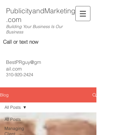
PublicityandMarketing
.com
Building Your Business Is Our
Business
Call or text now
BestPRguy@gm
ail.com
310-920-2424
Blog
All Posts
All Posts
Managing
Client