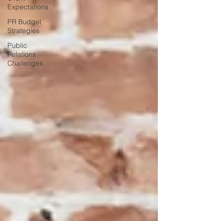
Expectations
PR Budget
Strategies
Public
Relations
Challenges