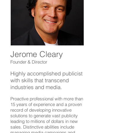
Jerome Cleary
Founder & Director
Highly accomplished publicist
with skills that transcend
industries and media.
Proactive professional with more than
15 years of experience and a proven
record of developing innovative
solutions to generate vast publicity
leading to millions of dollars in new
sales. Distinctive abilities include
managing media campaigns and