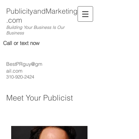
PublicityandMarketing
.com
Building Your Business Is Our
Business
Call or text now
BestPRguy@gm
ail.com
310-920-2424
Meet Your Publicist