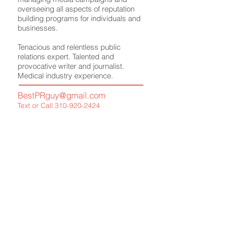
overseeing all aspects of reputation
building programs for individuals and
businesses.
Tenacious and relentless public
relations expert. Talented and
provocative writer and journalist.
Medical industry experience.
BestPRguy@gmail.com
Text or Call
310-920-2424
Meet Your Publicist
What We Offer
Media