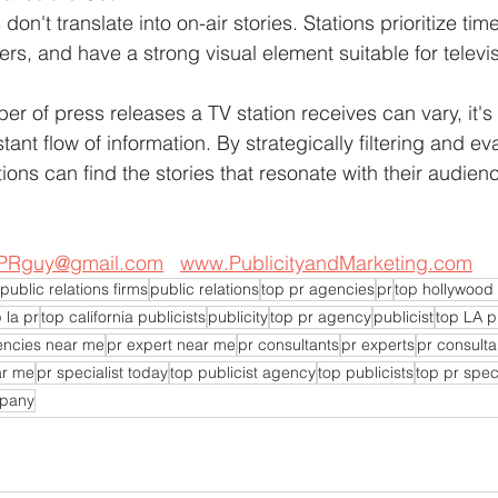
on't translate into on-air stories. Stations prioritize tim
wers, and have a strong visual element suitable for televi
r of press releases a TV station receives can vary, it's 
tant flow of information. By strategically filtering and ev
ons can find the stories that resonate with their audie
PRguy@gmail.com
www.PublicityandMarketing.com
public relations firms
public relations
top pr agencies
pr
top hollywood 
 la pr
top california publicists
publicity
top pr agency
publicist
top LA p
encies near me
pr expert near me
pr consultants
pr experts
pr consulta
ar me
pr specialist today
top publicist agency
top publicists
top pr speci
mpany