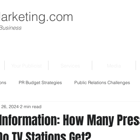
Marketing.com
 Business
Your Publicist
Services
Media
ons
PR Budget Strategies
Public Relations Challenges
 26, 2024
2 min read
f Information: How Many Pre
o TV Stations Get?