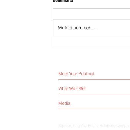
Comments
Write a comment...
Why AI Can’t Replace a Real
Publicist
Meet Your Publicist
What We Offer
Media
Top Los Angeles Public Relations Company 