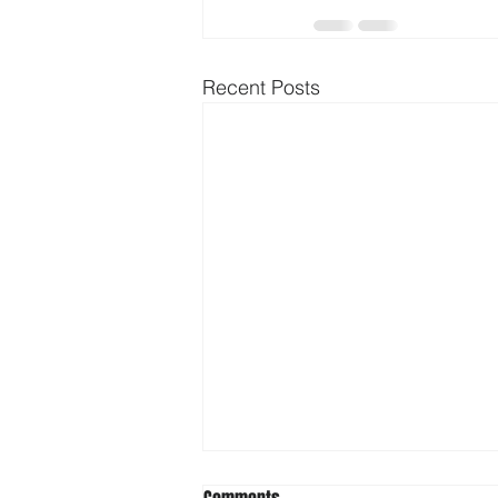
Recent Posts