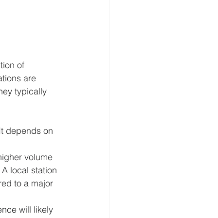
tion of 
tions are 
y typically 
 It depends on 
 higher volume 
A local station 
ed to a major 
ce will likely 