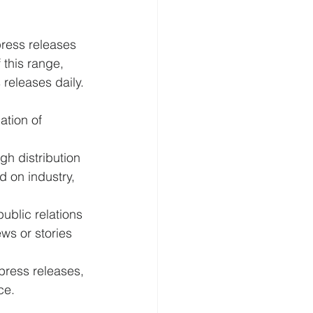
press releases 
 this range, 
 releases daily.
tion of 
h distribution 
d on industry, 
public relations 
ws or stories 
 press releases, 
ce.