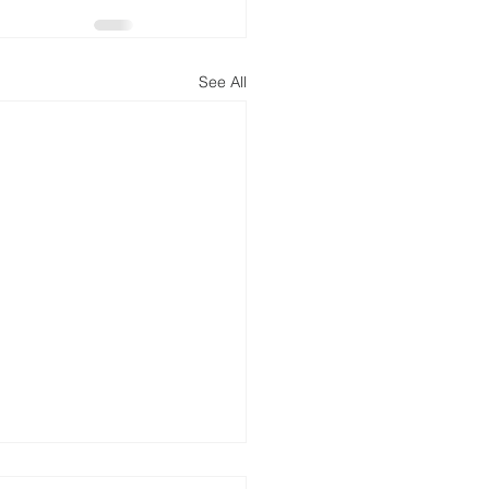
See All