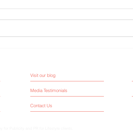
3 Media Interview Mistakes CEOs
The B
Must Avoid to Stay Credible
From 
Visit our blog
Media Testimonials
Contact Us
for Publicity and PR for Lifestyle clients.