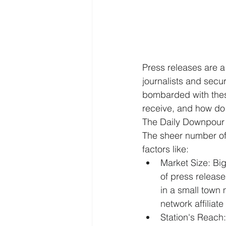
Press releases are a 
journalists and secu
bombarded with thes
receive, and how do
The Daily Downpour
The sheer number of 
factors like:
Market Size: Big
of press release
in a small town
network affiliate 
Station's Reach: