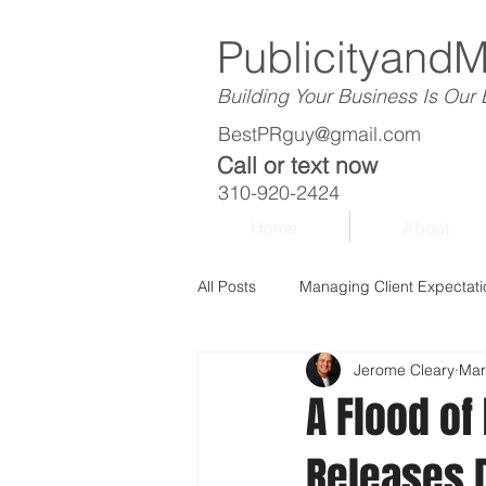
Publicityand
Building Your Business Is Our
BestPRguy@gmail.com
Call or text now
310-920-2424
Home
About
All Posts
Managing Client Expectati
Jerome Cleary
Mar
A Flood o
Releases D