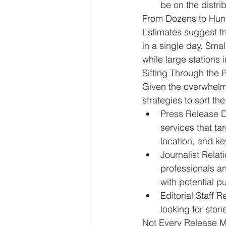
be on the distri
From Dozens to Hun
Estimates suggest th
in a single day. Smal
while large stations
Sifting Through the P
Given the overwhelmi
strategies to sort t
Press Release Di
services that ta
location, and ke
Journalist Relati
professionals an
with potential pu
Editorial Staff R
looking for stor
Not Every Release M