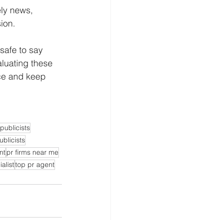
ely news, 
sion.
safe to say 
aluating these 
nce and keep 
publicists
ublicists
nt
pr firms near me
alist
top pr agent