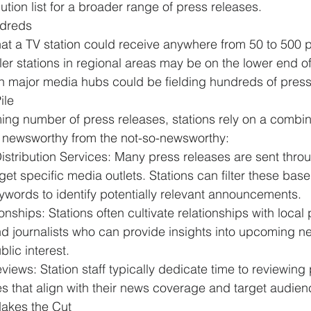
bution list for a broader range of press releases.
dreds
at a TV station could receive anywhere from 
50 to 500 
ler stations in regional areas may be on the lower end of
 in major media hubs could be fielding hundreds of press
ile
ng number of press releases, stations rely on a combina
he newsworthy from the not-so-newsworthy:
stribution Services: Many press releases are sent throug
rget specific media outlets. Stations can filter these base
ywords to identify potentially relevant announcements.
onships: Stations often cultivate relationships with local 
d journalists who can provide insights into upcoming ne
blic interest.
eviews: Station staff typically dedicate time to reviewing
ies that align with their news coverage and target audien
akes the Cut