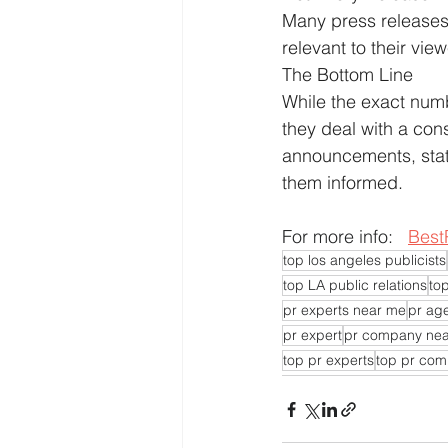
Many press releases d
relevant to their vie
The Bottom Line
While the exact numbe
they deal with a cons
announcements, stati
them informed.
For more info:   
Best
top los angeles publicists
top LA public relations
top
pr experts near me
pr ag
pr expert
pr company ne
top pr experts
top pr co