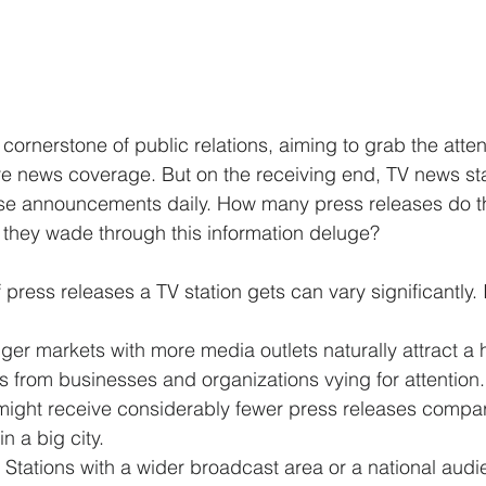
cornerstone of public relations, aiming to grab the atten
re news coverage. But on the receiving end, TV news sta
e announcements daily. How many press releases do the
 they wade through this information deluge?
press releases a TV station gets can vary significantly.
ger markets with more media outlets naturally attract a
s from businesses and organizations vying for attention. 
 might receive considerably fewer press releases compar
in a big city.
 Stations with a wider broadcast area or a national audien