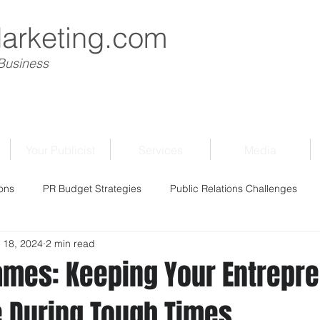
Marketing.com
 Business
Your Publicist
Services
Media
ons
PR Budget Strategies
Public Relations Challenges
 18, 2024
2 min read
ames: Keeping Your Entrepre
ve During Tough Times