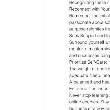
Recognizing these 
Reconnect with Your
Remember the initial
passionate about sol
purpose reignites t
Seek Support and Ins
Surround yourself wi
mentor, a mastermind
and successes can p
Prioritize Self-Care:
The weight of challe
adequate sleep, heal
A balanced and healt
Embrace Continuous
Never stop learning 
online courses. Sta
business strategy a