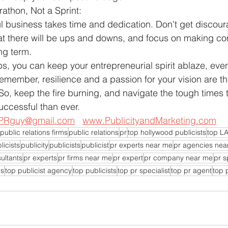
athon, Not a Sprint:
l business takes time and dedication. Don't get discou
t there will be ups and downs, and focus on making con
ng term.
ips, you can keep your entrepreneurial spirit ablaze, eve
emember, resilience and a passion for your vision are th
 So, keep the fire burning, and navigate the tough times
ccessful than ever.
PRguy@gmail.com
www.PublicityandMarketing.com
public relations firms
public relations
pr
top hollywood publicists
top LA
licists
publicity
publicists
publicist
pr experts near me
pr agencies nea
ultants
pr experts
pr firms near me
pr expert
pr company near me
pr s
es
top publicist agency
top publicists
top pr specialist
top pr agent
top 