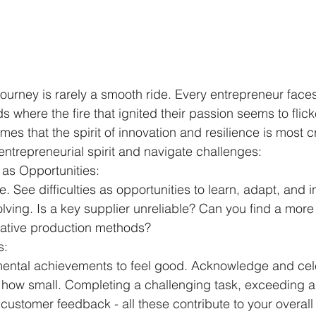
journey is rarely a smooth ride. Every entrepreneur face
 where the fire that ignited their passion seems to flicker
mes that the spirit of innovation and resilience is most c
entrepreneurial spirit and navigate challenges:
as Opportunities:
e. See difficulties as opportunities to learn, adapt, and i
ving. Is a key supplier unreliable? Can you find a mor
native production methods?
s:
mental achievements to feel good. Acknowledge and cel
 how small. Completing a challenging task, exceeding a 
 customer feedback - all these contribute to your overall