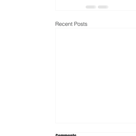
Recent Posts