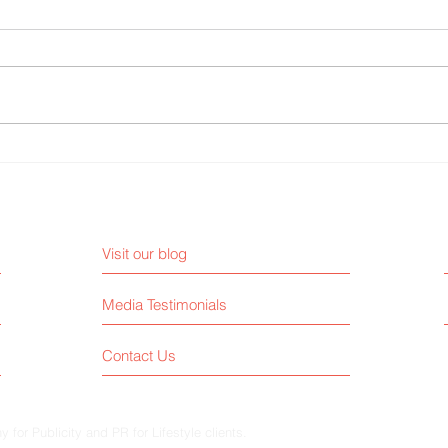
Why AI Can’t Replace a Real
3 Med
Publicist
Must 
Visit our blog
Media Testimonials
Contact Us
for Publicity and PR for Lifestyle clients.