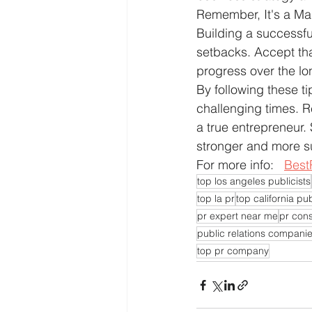
Remember, It's a Mar
Building a successfu
setbacks. Accept tha
progress over the lo
By following these t
challenging times. R
a true entrepreneur.
stronger and more su
For more info:   
Best
top los angeles publicists
top la pr
top california pub
pr expert near me
pr cons
public relations compani
top pr company