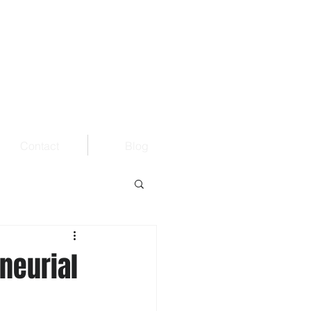
Contact
Blog
neurial