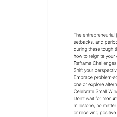
The entrepreneurial 
setbacks, and periods
during these tough ti
how to reignite your 
Reframe Challenges 
Shift your perspectiv
Embrace problem-sol
one or explore alter
Celebrate Small Win
Don't wait for monu
milestone, no matter
or receiving positive