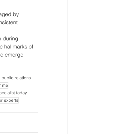
raged by 
sistent 
n during 
e hallmarks of 
 to emerge 
 public relations
r me
pecialist today
pr experts