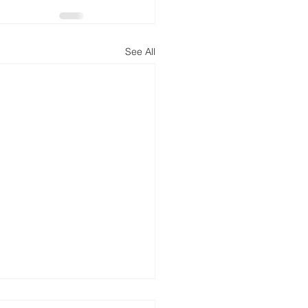
See All