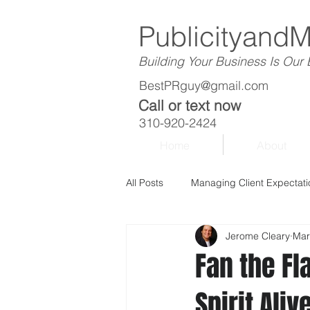
Publicityand
Building Your Business Is Our
BestPRguy@gmail.com
Call or text now
310-920-2424
Home
About
All Posts
Managing Client Expectati
Jerome Cleary
Mar
Fan the Fl
Spirit Ali