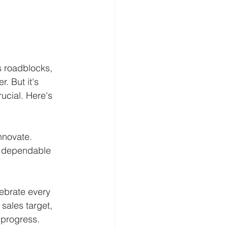
s roadblocks, 
. But it's 
rucial. Here's 
nnovate. 
e dependable 
ebrate every 
sales target, 
 progress. 