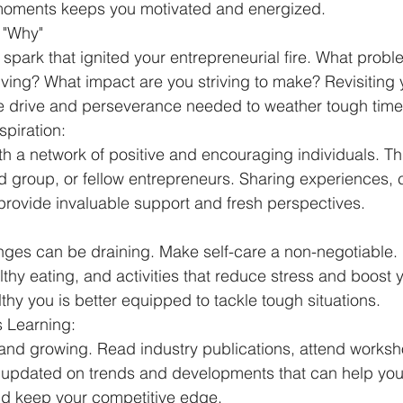
moments keeps you motivated and energized.
 "Why"
 spark that ignited your entrepreneurial fire. What probl
ving? What impact are you striving to make? Revisiting 
he drive and perseverance needed to weather tough time
piration:
th a network of positive and encouraging individuals. Th
 group, or fellow entrepreneurs. Sharing experiences, 
rovide invaluable support and fresh perspectives.
nges can be draining. Make self-care a non-negotiable.
thy eating, and activities that reduce stress and boost y
hy you is better equipped to tackle tough situations.
 Learning:
and growing. Read industry publications, attend worksho
y updated on trends and developments that can help you
nd keep your competitive edge.