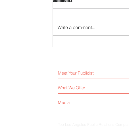
Comments
Write a comment...
Media Relations Tips for Better
Coverage
Meet Your Publicist
What We Offer
Media
Top Los Angeles Public Relations Company 