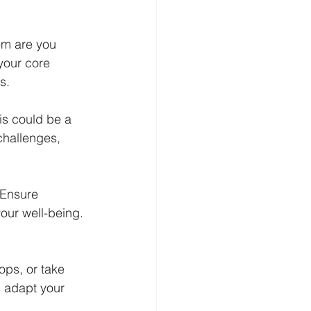
em are you 
your core 
s.
is could be a 
challenges, 
 Ensure 
our well-being. 
ps, or take 
 adapt your 