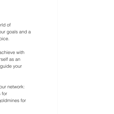
ld of 
our goals and a 
oice.
achieve with 
self as an 
 guide your 
our network: 
 for 
goldmines for 