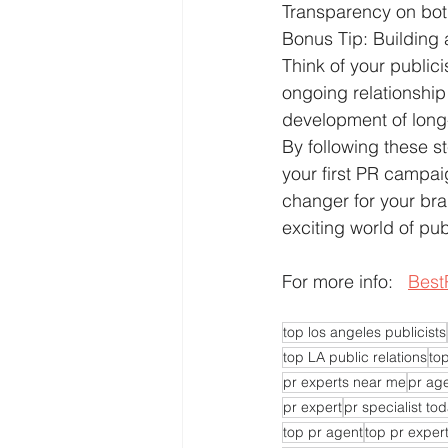
Transparency on bo
Bonus Tip: Building
Think of your publici
ongoing relationship
development of long
By following these st
your first PR campa
changer for your bran
exciting world of pub
For more info:   
Best
top los angeles publicists
top LA public relations
top
pr experts near me
pr ag
pr expert
pr specialist to
top pr agent
top pr exper