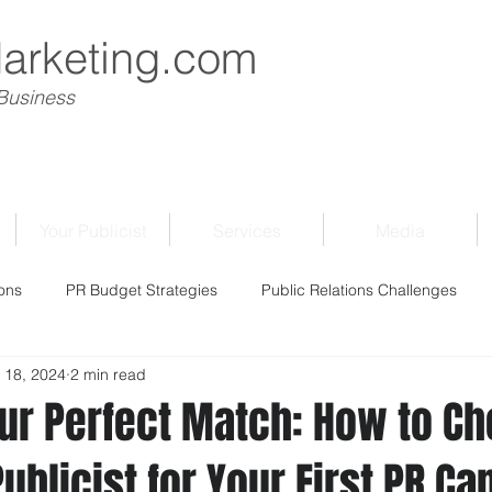
Marketing.com
 Business
Your Publicist
Services
Media
ons
PR Budget Strategies
Public Relations Challenges
 18, 2024
2 min read
our Perfect Match: How to C
Publicist for Your First PR C