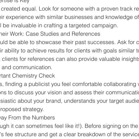
ertise is Key
re created equal. Look for someone with a proven track re
heir experience with similar businesses and knowledge of
 be invaluable in crafting a targeted campaign.
heir Work: Case Studies and References
uld be able to showcase their past successes. Ask for c
 ability to achieve results for clients with goals similar t
clients for references can also provide valuable insights
le and communication.
ortant Chemistry Check
, finding a publicist you feel comfortable collaborating wi
ns to discuss your vision and assess their communicatio
husiastic about your brand, understands your target audi
 proposed strategy.
Away From the Numbers
ugh it can sometimes feel like it!). Before signing on the 
t's fee structure and get a clear breakdown of the servic