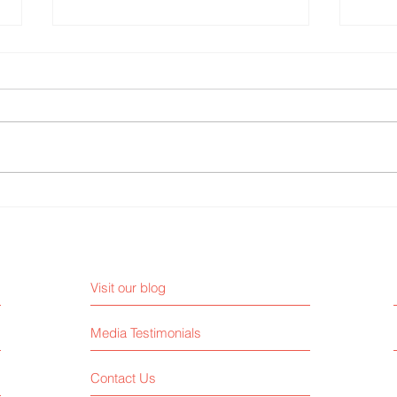
Why AI Can’t Replace a Real
3 Med
Publicist
Must 
Visit our blog
Media Testimonials
Contact Us