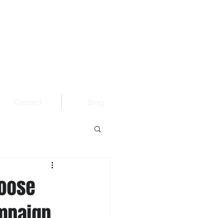
Contact
Blog
hoose
ampaign