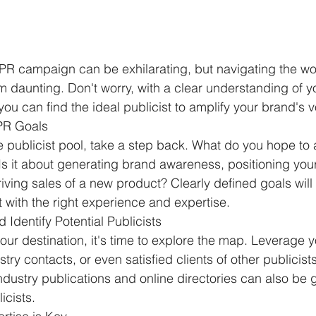
 PR campaign can be exhilarating, but navigating the wor
m daunting. Don't worry, with a clear understanding of y
ou can find the ideal publicist to amplify your brand's v
 PR Goals
he publicist pool, take a step back. What do you hope to 
 it about generating brand awareness, positioning your
riving sales of a new product? Clearly defined goals will
t with the right experience and expertise.
Identify Potential Publicists
ur destination, it's time to explore the map. Leverage y
try contacts, or even satisfied clients of other publicists
ustry publications and online directories can also be 
icists.