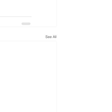
See All