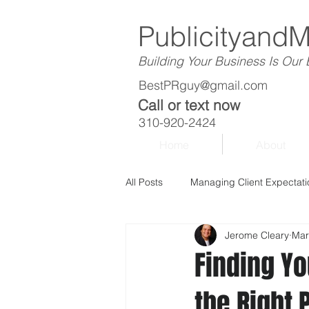
Publicityand
Building Your Business Is Our
BestPRguy@gmail.com
Call or text now
310-920-2424
Home
About
All Posts
Managing Client Expectati
Jerome Cleary
Mar
Finding Y
the Right 