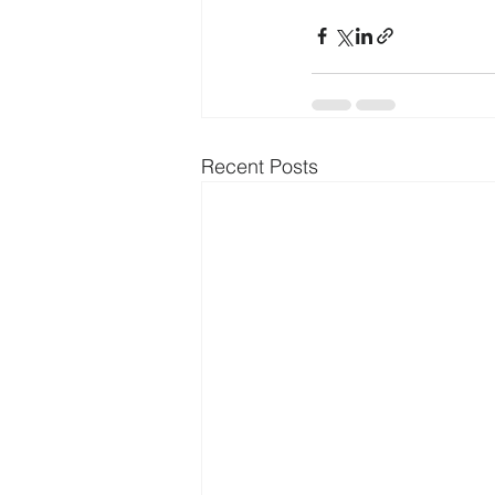
Recent Posts