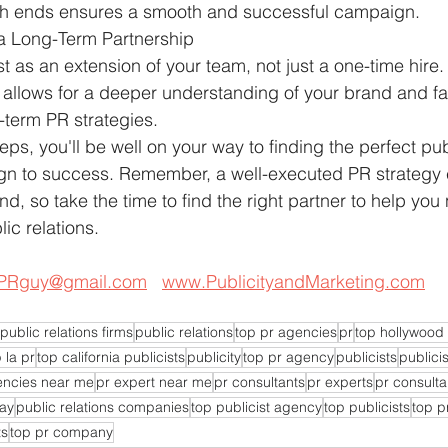
th ends ensures a smooth and successful campaign.
 a Long-Term Partnership
st as an extension of your team, not just a one-time hire.
 allows for a deeper understanding of your brand and fac
-term PR strategies.
eps, you'll be well on your way to finding the perfect pub
ign to success. Remember, a well-executed PR strategy
d, so take the time to find the right partner to help you 
lic relations.
PRguy@gmail.com
www.PublicityandMarketing.com
public relations firms
public relations
top pr agencies
pr
top hollywood 
 la pr
top california publicists
publicity
top pr agency
publicists
publicis
encies near me
pr expert near me
pr consultants
pr experts
pr consulta
day
public relations companies
top publicist agency
top publicists
top p
ts
top pr company