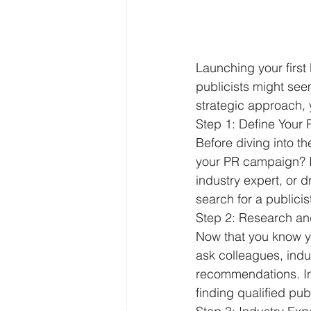
Launching your first
publicists might see
strategic approach, y
Step 1: Define Your
Before diving into t
your PR campaign? Is
industry expert, or d
search for a publicis
Step 2: Research and 
Now that you know yo
ask colleagues, indus
recommendations. Ind
finding qualified publ