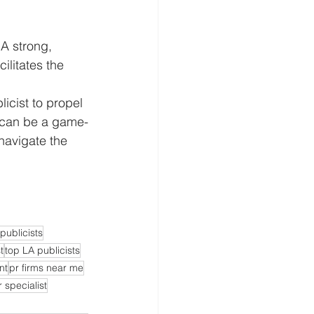
 A strong, 
ilitates the 
licist to propel 
 can be a game-
navigate the 
publicists
t
top LA publicists
nt
pr firms near me
r specialist