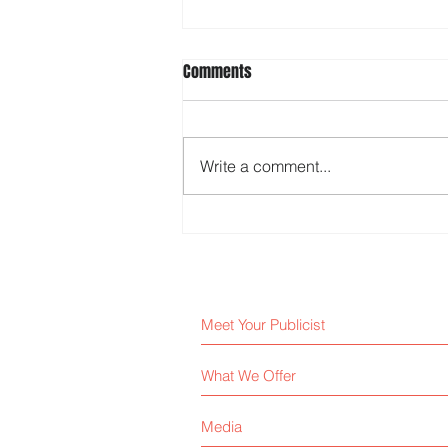
Comments
Write a comment...
Media Relations Tips for Better
Coverage
Meet Your Publicist
What We Offer
Media