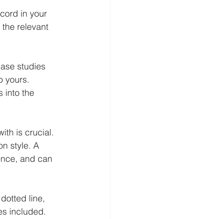
cord in your 
 the relevant 
ase studies 
o yours. 
 into the 
th is crucial. 
n style. A 
ence, and can 
dotted line, 
es included. 