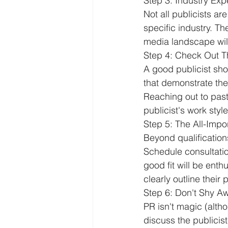
Step 3: Industry Exp
Not all publicists a
specific industry. T
media landscape will
Step 4: Check Out T
A good publicist sho
that demonstrate their
Reaching out to past 
publicist's work sty
Step 5: The All-Imp
Beyond qualifications
Schedule consultatio
good fit will be ent
clearly outline their
Step 6: Don't Shy 
PR isn't magic (altho
discuss the publicis