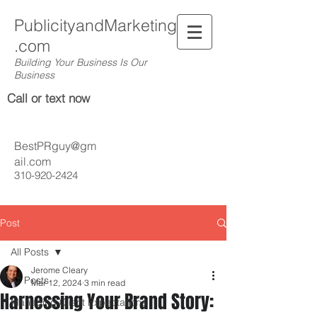
PublicityandMarketing
.com
Building Your Business Is Our
Business
Call or text now
BestPRguy@gm
ail.com
310-920-2424
Post
All Posts
Jerome Cleary
All Posts
Mar 12, 2024
3 min read
Harnessing Your Brand Story:
Managing Client Expectations