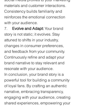
materials and customer interactions. 
Consistency builds familiarity and 
reinforces the emotional connection 
with your audience.
7.     
Evolve and Adapt:
 Your brand 
story is not static; it evolves. Stay 
attuned to shifts in your industry, 
changes in consumer preferences, 
and feedback from your community. 
Continuously refine and adapt your 
brand narrative to stay relevant and 
resonate with your audience.
In conclusion, your brand story is a 
powerful tool for building a community 
of loyal fans. By crafting an authentic 
narrative, embracing transparency, 
engaging with your audience, creating 
shared experiences, empowering your 