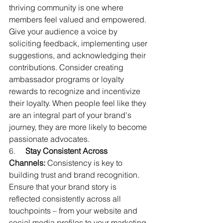
thriving community is one where 
members feel valued and empowered. 
Give your audience a voice by 
soliciting feedback, implementing user 
suggestions, and acknowledging their 
contributions. Consider creating 
ambassador programs or loyalty 
rewards to recognize and incentivize 
their loyalty. When people feel like they 
are an integral part of your brand's 
journey, they are more likely to become 
passionate advocates.
6.     
Stay Consistent Across 
Channels:
 Consistency is key to 
building trust and brand recognition. 
Ensure that your brand story is 
reflected consistently across all 
touchpoints – from your website and 
social media profiles to your marketing 