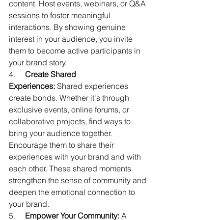
content. Host events, webinars, or Q&A 
sessions to foster meaningful 
interactions. By showing genuine 
interest in your audience, you invite 
them to become active participants in 
your brand story.
4.     
Create Shared 
Experiences:
 Shared experiences 
create bonds. Whether it's through 
exclusive events, online forums, or 
collaborative projects, find ways to 
bring your audience together. 
Encourage them to share their 
experiences with your brand and with 
each other. These shared moments 
strengthen the sense of community and 
deepen the emotional connection to 
your brand.
5.     
Empower Your Community:
 A 