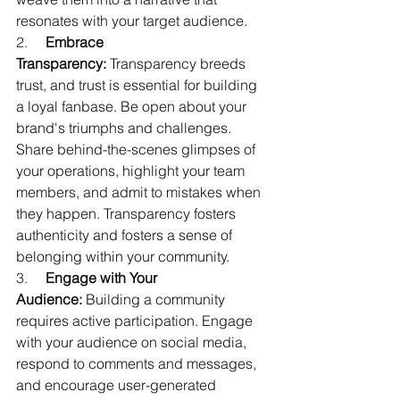
resonates with your target audience.
2.     
Embrace 
Transparency:
 Transparency breeds 
trust, and trust is essential for building 
a loyal fanbase. Be open about your 
brand's triumphs and challenges. 
Share behind-the-scenes glimpses of 
your operations, highlight your team 
members, and admit to mistakes when 
they happen. Transparency fosters 
authenticity and fosters a sense of 
belonging within your community.
3.     
Engage with Your 
Audience:
 Building a community 
requires active participation. Engage 
with your audience on social media, 
respond to comments and messages, 
and encourage user-generated 