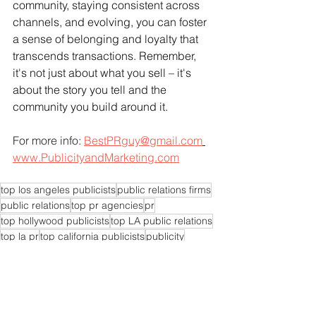
community, staying consistent across 
channels, and evolving, you can foster 
a sense of belonging and loyalty that 
transcends transactions. Remember, 
it's not just about what you sell – it's 
about the story you tell and the 
community you build around it.
For more info: 
BestPRguy@gmail.com
www.PublicityandMarketing.com
top los angeles publicists
public relations firms
public relations
top pr agencies
pr
top hollywood publicists
top LA public relations
top la pr
top california publicists
publicity
top pr agency
publicists
publicist
top LA publicists
pr experts near me
pr agencies near me
pr expert near me
pr consultants
pr experts
pr consultant
pr firms near me
pr expert
pr company near me