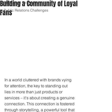
Building a Community of Loyal
PR Budget Strategies
Fans
Public Relations Challenges
In a world cluttered with brands vying 
for attention, the key to standing out 
lies in more than just products or 
services – it's about creating a genuine 
connection. This connection is fostered 
through storytelling, a powerful tool that 