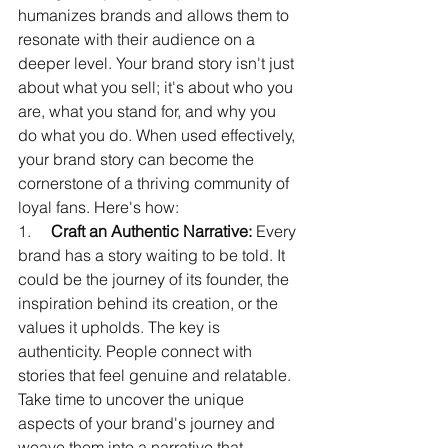
humanizes brands and allows them to 
resonate with their audience on a 
deeper level. Your brand story isn't just 
about what you sell; it's about who you 
are, what you stand for, and why you 
do what you do. When used effectively, 
your brand story can become the 
cornerstone of a thriving community of 
loyal fans. Here's how:
1.     
Craft an Authentic Narrative:
 Every 
brand has a story waiting to be told. It 
could be the journey of its founder, the 
inspiration behind its creation, or the 
values it upholds. The key is 
authenticity. People connect with 
stories that feel genuine and relatable. 
Take time to uncover the unique 
aspects of your brand's journey and 
weave them into a narrative that 