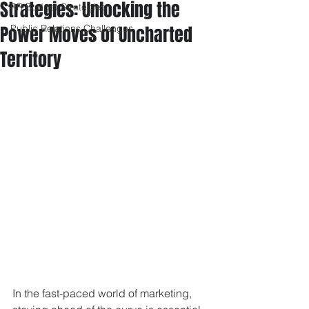
Strategies: Unlocking the
PR Budget Strategies
Power Moves of Uncharted
Public Relations Challenges
Territory
In the fast-paced world of marketing, 