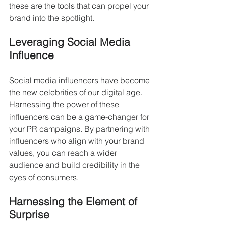
these are the tools that can propel your 
brand into the spotlight.
Leveraging Social Media 
Influence
Social media influencers have become 
the new celebrities of our digital age. 
Harnessing the power of these 
influencers can be a game-changer for 
your PR campaigns. By partnering with 
influencers who align with your brand 
values, you can reach a wider 
audience and build credibility in the 
eyes of consumers.
Harnessing the Element of 
Surprise