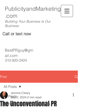
PublicityandMarketing
.com
Building Your Business Is Our
Business
Call or text now
BestPRguy@gm
ail.com
310-920-2424
Post
All Posts
Jerome Cleary
All Posts
Sep 2, 2024
2 min read
The Unconventional PR
Managing Client Expectations