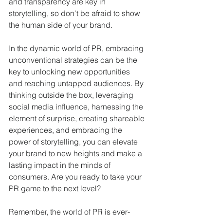
and transparency are key in 
storytelling, so don't be afraid to show 
the human side of your brand.
In the dynamic world of PR, embracing 
unconventional strategies can be the 
key to unlocking new opportunities 
and reaching untapped audiences. By 
thinking outside the box, leveraging 
social media influence, harnessing the 
element of surprise, creating shareable 
experiences, and embracing the 
power of storytelling, you can elevate 
your brand to new heights and make a 
lasting impact in the minds of 
consumers. Are you ready to take your 
PR game to the next level?
Remember, the world of PR is ever-