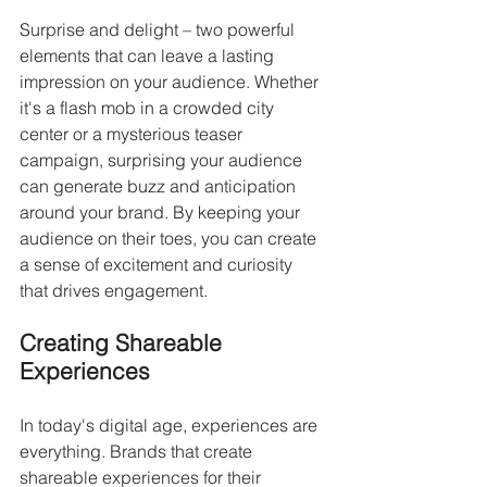
Surprise and delight – two powerful 
elements that can leave a lasting 
impression on your audience. Whether 
it's a flash mob in a crowded city 
center or a mysterious teaser 
campaign, surprising your audience 
can generate buzz and anticipation 
around your brand. By keeping your 
audience on their toes, you can create 
a sense of excitement and curiosity 
that drives engagement.
Creating Shareable 
Experiences
In today's digital age, experiences are 
everything. Brands that create 
shareable experiences for their 