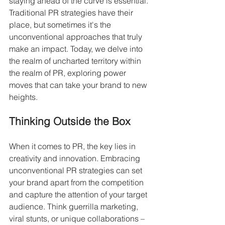
staying ahead of the curve is essential. 
Traditional PR strategies have their 
place, but sometimes it's the 
unconventional approaches that truly 
make an impact. Today, we delve into 
the realm of uncharted territory within 
the realm of PR, exploring power 
moves that can take your brand to new 
heights.
Thinking Outside the Box
When it comes to PR, the key lies in 
creativity and innovation. Embracing 
unconventional PR strategies can set 
your brand apart from the competition 
and capture the attention of your target 
audience. Think guerrilla marketing, 
viral stunts, or unique collaborations – 