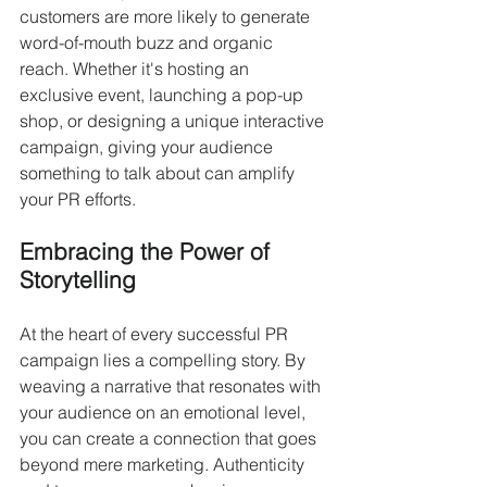
customers are more likely to generate 
word-of-mouth buzz and organic 
reach. Whether it's hosting an 
exclusive event, launching a pop-up 
shop, or designing a unique interactive 
campaign, giving your audience 
something to talk about can amplify 
your PR efforts.
Embracing the Power of 
Storytelling
At the heart of every successful PR 
campaign lies a compelling story. By 
weaving a narrative that resonates with 
your audience on an emotional level, 
you can create a connection that goes 
beyond mere marketing. Authenticity 