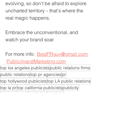
evolving, so don't be afraid to explore 
uncharted territory – that's where the 
real magic happens.
Embrace the unconventional, and 
watch your brand soar.
For more info:  
BestPRguy@gmail.com
PublicityandMarketing.com
top los angeles publicists
public relations firms
public relations
top pr agencies
pr
top hollywood publicists
top LA public relations
top la pr
top california publicists
publicity
top pr agency
publicists
publicist
top LA publicists
pr experts near me
pr agencies near me
pr expert near me
pr consultants
pr experts
pr consultant
pr firms near me
pr expert
pr company near me
top publicist agency
top publicists
top pr specialist
top pr agent
top pr experts