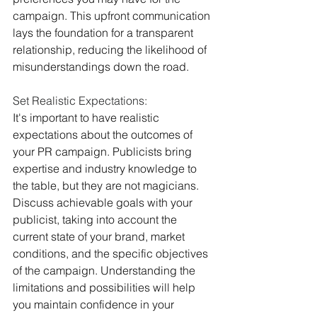
campaign. This upfront communication 
lays the foundation for a transparent 
relationship, reducing the likelihood of 
misunderstandings down the road.
Set Realistic Expectations:
It's important to have realistic 
expectations about the outcomes of 
your PR campaign. Publicists bring 
expertise and industry knowledge to 
the table, but they are not magicians. 
Discuss achievable goals with your 
publicist, taking into account the 
current state of your brand, market 
conditions, and the specific objectives 
of the campaign. Understanding the 
limitations and possibilities will help 
you maintain confidence in your 