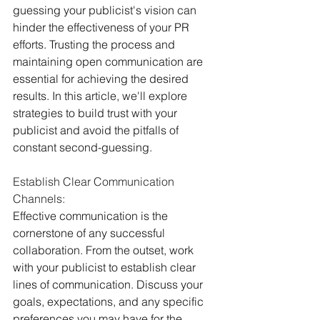
guessing your publicist's vision can 
hinder the effectiveness of your PR 
efforts. Trusting the process and 
maintaining open communication are 
essential for achieving the desired 
results. In this article, we'll explore 
strategies to build trust with your 
publicist and avoid the pitfalls of 
constant second-guessing.
Establish Clear Communication 
Channels:
Effective communication is the 
cornerstone of any successful 
collaboration. From the outset, work 
with your publicist to establish clear 
lines of communication. Discuss your 
goals, expectations, and any specific 
preferences you may have for the 