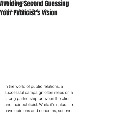
Avoiding Second Guessing
PR Budget Strategies
Your Publicist's Vision
Public Relations Challenges
In the world of public relations, a 
successful campaign often relies on a 
strong partnership between the client 
and their publicist. While it's natural to 
have opinions and concerns, second-