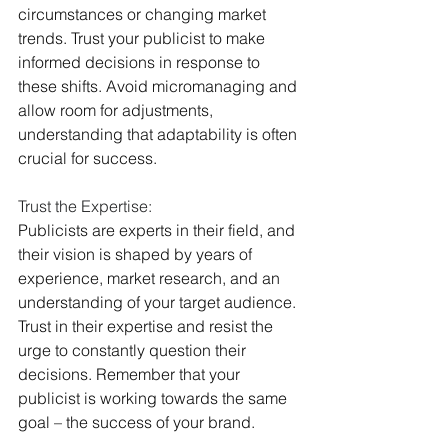
circumstances or changing market 
trends. Trust your publicist to make 
informed decisions in response to 
these shifts. Avoid micromanaging and 
allow room for adjustments, 
understanding that adaptability is often 
crucial for success.
Trust the Expertise:
Publicists are experts in their field, and 
their vision is shaped by years of 
experience, market research, and an 
understanding of your target audience. 
Trust in their expertise and resist the 
urge to constantly question their 
decisions. Remember that your 
publicist is working towards the same 
goal – the success of your brand.