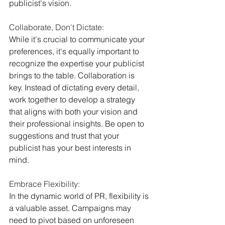
publicist's vision.
Collaborate, Don't Dictate:
While it's crucial to communicate your 
preferences, it's equally important to 
recognize the expertise your publicist 
brings to the table. Collaboration is 
key. Instead of dictating every detail, 
work together to develop a strategy 
that aligns with both your vision and 
their professional insights. Be open to 
suggestions and trust that your 
publicist has your best interests in 
mind.
Embrace Flexibility:
In the dynamic world of PR, flexibility is 
a valuable asset. Campaigns may 
need to pivot based on unforeseen 