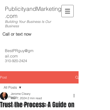
PublicityandMarketing
.com
Building Your Business Is Our
Business
Call or text now
BestPRguy@gm
ail.com
310-920-2424
Post
All Posts
Jerome Cleary
All Posts
Mar 7, 2024
2 min read
Trust the Process: A Guide on
Managing Client Expectations