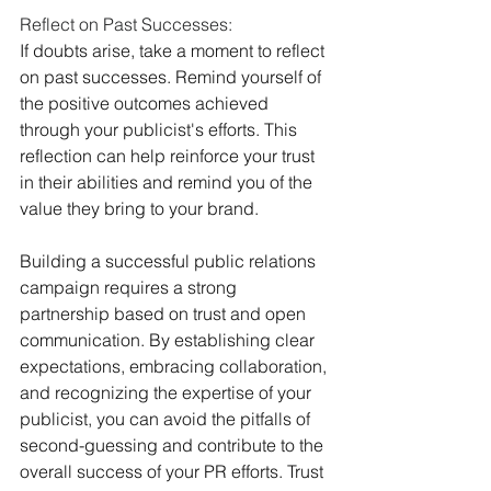
Reflect on Past Successes:
If doubts arise, take a moment to reflect 
on past successes. Remind yourself of 
the positive outcomes achieved 
through your publicist's efforts. This 
reflection can help reinforce your trust 
in their abilities and remind you of the 
value they bring to your brand.
Building a successful public relations 
campaign requires a strong 
partnership based on trust and open 
communication. By establishing clear 
expectations, embracing collaboration, 
and recognizing the expertise of your 
publicist, you can avoid the pitfalls of 
second-guessing and contribute to the 
overall success of your PR efforts. Trust 