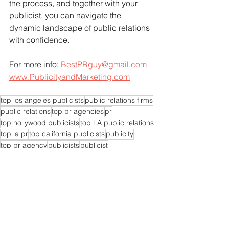
the process, and together with your 
publicist, you can navigate the 
dynamic landscape of public relations 
with confidence.
For more info: 
BestPRguy@gmail.com
www.PublicityandMarketing.com
top los angeles publicists
public relations firms
public relations
top pr agencies
pr
top hollywood publicists
top LA public relations
top la pr
top california publicists
publicity
top pr agency
publicists
publicist
top LA publicists
pr experts near me
pr agencies near me
pr expert near me
pr consultants
pr experts
pr consultant
pr firms near me
pr expert
pr specialist today
public relations companies
top publicist agency
top publicists
top pr specialist
top pr experts
top pr company