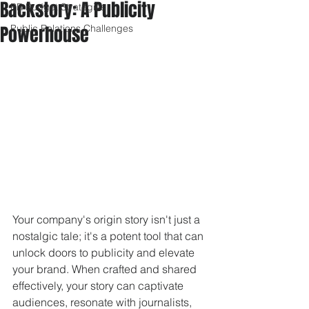
Backstory: A Publicity
PR Budget Strategies
Powerhouse
Public Relations Challenges
Your company's origin story isn't just a 
nostalgic tale; it's a potent tool that can 
unlock doors to publicity and elevate 
your brand. When crafted and shared 
effectively, your story can captivate 
audiences, resonate with journalists, 