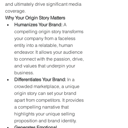
and ultimately drive significant media 
coverage.
Why Your Origin Story Matters
Humanizes Your Brand:
 A 
compelling origin story transforms 
your company from a faceless 
entity into a relatable, human 
endeavor. It allows your audience 
to connect with the passion, drive, 
and values that underpin your 
business.   
Differentiates Your Brand:
 In a 
crowded marketplace, a unique 
origin story can set your brand 
apart from competitors. It provides 
a compelling narrative that 
highlights your unique selling 
proposition and brand identity.   
Generates Emotional 