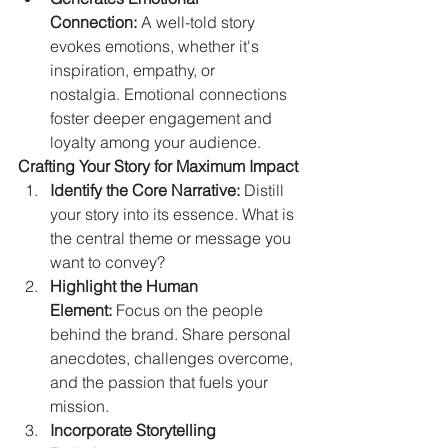
Connection:
 A well-told story 
evokes emotions, whether it's 
inspiration, empathy, or 
nostalgia. Emotional connections 
foster deeper engagement and 
loyalty among your audience.   
Crafting Your Story for Maximum Impact
Identify the Core Narrative:
 Distill 
your story into its essence. What is 
the central theme or message you 
want to convey?
Highlight the Human 
Element:
 Focus on the people 
behind the brand. Share personal 
anecdotes, challenges overcome, 
and the passion that fuels your 
mission.
Incorporate Storytelling 