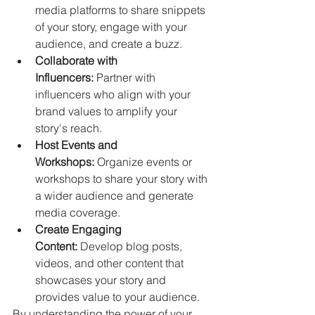
media platforms to share snippets 
of your story, engage with your 
audience, and create a buzz.   
Collaborate with 
Influencers:
 Partner with 
influencers who align with your 
brand values to amplify your 
story's reach.   
Host Events and 
Workshops:
 Organize events or 
workshops to share your story with 
a wider audience and generate 
media coverage.
Create Engaging 
Content:
 Develop blog posts, 
videos, and other content that 
showcases your story and 
provides value to your audience.   
By understanding the power of your 