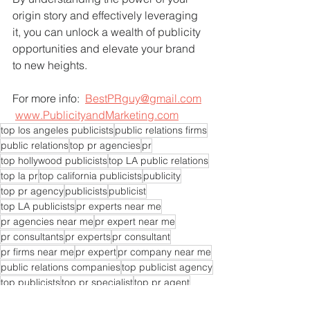
origin story and effectively leveraging 
it, you can unlock a wealth of publicity 
opportunities and elevate your brand 
to new heights.
For more info:  
BestPRguy@gmail.com
www.PublicityandMarketing.com
top los angeles publicists
public relations firms
public relations
top pr agencies
pr
top hollywood publicists
top LA public relations
top la pr
top california publicists
publicity
top pr agency
publicists
publicist
top LA publicists
pr experts near me
pr agencies near me
pr expert near me
pr consultants
pr experts
pr consultant
pr firms near me
pr expert
pr company near me
public relations companies
top publicist agency
top publicists
top pr specialist
top pr agent
top pr experts
top pr company