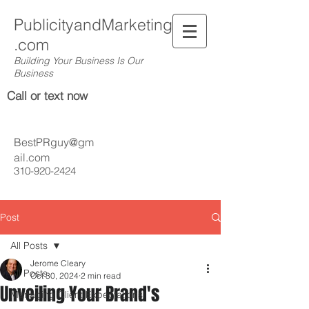
PublicityandMarketing
.com
Building Your Business Is Our
Business
Call or text now
BestPRguy@gm
ail.com
310-920-2424
Post
All Posts
Jerome Cleary
All Posts
Oct 30, 2024
2 min read
Unveiling Your Brand's
Managing Client Expectations