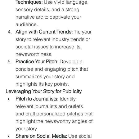
Techniques:
 Use vivid language, 
sensory details, and a strong 
narrative arc to captivate your 
audience.
Align with Current Trends:
 Tie your 
story to relevant industry trends or 
societal issues to increase its 
newsworthiness.
Practice Your Pitch:
 Develop a 
concise and engaging pitch that 
summarizes your story and 
highlights its key points.
Leveraging Your Story for Publicity
Pitch to Journalists:
 Identify 
relevant journalists and outlets 
and craft personalized pitches that 
highlight the newsworthy angles of 
your story.   
Share on Social Media:
 Use social 