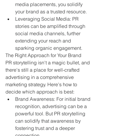
media placements, you solidify 
your brand as a trusted resource.
Leveraging Social Media: PR 
stories can be amplified through 
social media channels, further 
extending your reach and 
sparking organic engagement.
The Right Approach for Your Brand
PR storytelling isn't a magic bullet, and 
there's still a place for well-crafted 
advertising in a comprehensive 
marketing strategy. Here's how to 
decide which approach is best:
Brand Awareness: For initial brand 
recognition, advertising can be a 
powerful tool. But PR storytelling 
can solidify that awareness by 
fostering trust and a deeper 
connection.