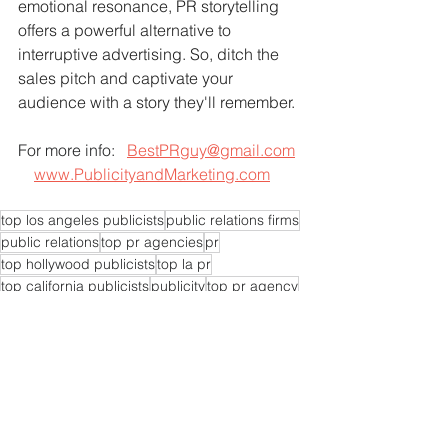
emotional resonance, PR storytelling 
offers a powerful alternative to 
interruptive advertising. So, ditch the 
sales pitch and captivate your 
audience with a story they'll remember.
For more info:   
BestPRguy@gmail.com
www.PublicityandMarketing.com
top los angeles publicists
public relations firms
public relations
top pr agencies
pr
top hollywood publicists
top la pr
top california publicists
publicity
top pr agency
publicists
publicist
pr experts near me
pr agencies near me
pr expert near me
pr consultants
pr experts
pr firms near me
pr expert
pr company near me
pr specialist today
public relations companies
top publicist agency
top publicists
top pr specialist
top pr agent
top pr experts
top pr company