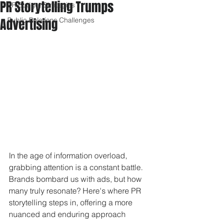
PR Storytelling Trumps
PR Budget Strategies
Advertising
Public Relations Challenges
In the age of information overload, 
grabbing attention is a constant battle. 
Brands bombard us with ads, but how 
many truly resonate? Here's where PR 
storytelling steps in, offering a more 
nuanced and enduring approach 