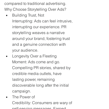
compared to traditional advertising.
Why Choose Storytelling Over Ads?
Building Trust, Not 
Interrupting: Ads can feel intrusive, 
interrupting our experience. PR 
storytelling weaves a narrative 
around your brand, fostering trust 
and a genuine connection with 
your audience.
Longevity Over a Fleeting 
Moment: Ads come and go. 
Compelling PR stories, shared by 
credible media outlets, have 
lasting power, remaining 
discoverable long after the initial 
campaign.
The Power of 
Credibility: Consumers are wary of 
self-serving messages. Earned 