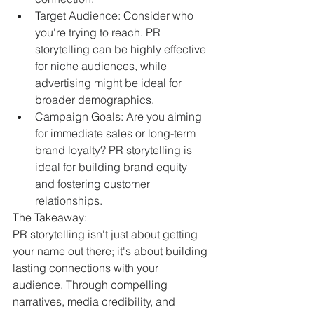
Target Audience: Consider who 
you're trying to reach. PR 
storytelling can be highly effective 
for niche audiences, while 
advertising might be ideal for 
broader demographics.
Campaign Goals: Are you aiming 
for immediate sales or long-term 
brand loyalty? PR storytelling is 
ideal for building brand equity 
and fostering customer 
relationships.
The Takeaway:
PR storytelling isn't just about getting 
your name out there; it's about building 
lasting connections with your 
audience. Through compelling 
narratives, media credibility, and 