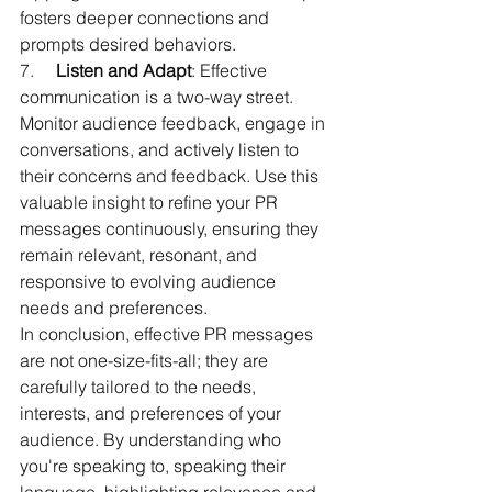
fosters deeper connections and 
prompts desired behaviors.
7.     
Listen and Adapt
: Effective 
communication is a two-way street. 
Monitor audience feedback, engage in 
conversations, and actively listen to 
their concerns and feedback. Use this 
valuable insight to refine your PR 
messages continuously, ensuring they 
remain relevant, resonant, and 
responsive to evolving audience 
needs and preferences.
In conclusion, effective PR messages 
are not one-size-fits-all; they are 
carefully tailored to the needs, 
interests, and preferences of your 
audience. By understanding who 
you're speaking to, speaking their 