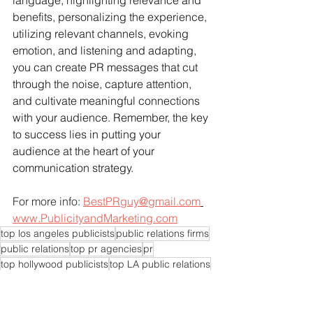
language, highlighting relevance and 
benefits, personalizing the experience, 
utilizing relevant channels, evoking 
emotion, and listening and adapting, 
you can create PR messages that cut 
through the noise, capture attention, 
and cultivate meaningful connections 
with your audience. Remember, the key 
to success lies in putting your 
audience at the heart of your 
communication strategy.
For more info: 
BestPRguy@gmail.com
www.PublicityandMarketing.com
top los angeles publicists
public relations firms
public relations
top pr agencies
pr
top hollywood publicists
top LA public relations
top la pr
top california publicists
publicity
top pr agency
publicists
publicist
top LA publicists
pr experts near me