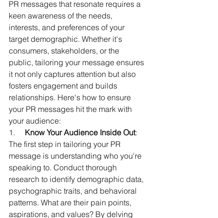
PR messages that resonate requires a 
keen awareness of the needs, 
interests, and preferences of your 
target demographic. Whether it's 
consumers, stakeholders, or the 
public, tailoring your message ensures 
it not only captures attention but also 
fosters engagement and builds 
relationships. Here's how to ensure 
your PR messages hit the mark with 
your audience:
1.     
Know Your Audience Inside Out
: 
The first step in tailoring your PR 
message is understanding who you're 
speaking to. Conduct thorough 
research to identify demographic data, 
psychographic traits, and behavioral 
patterns. What are their pain points, 
aspirations, and values? By delving 