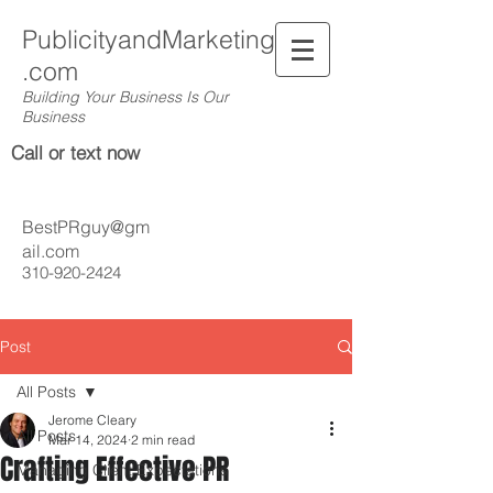
PublicityandMarketing
.com
Building Your Business Is Our
Business
Call or text now
BestPRguy@gm
ail.com
310-920-2424
Post
All Posts
Jerome Cleary
All Posts
Mar 14, 2024
2 min read
Crafting Effective PR
Managing Client Expectations