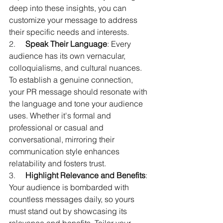
deep into these insights, you can 
customize your message to address 
their specific needs and interests.
2.     
Speak Their Language
: Every 
audience has its own vernacular, 
colloquialisms, and cultural nuances. 
To establish a genuine connection, 
your PR message should resonate with 
the language and tone your audience 
uses. Whether it's formal and 
professional or casual and 
conversational, mirroring their 
communication style enhances 
relatability and fosters trust.
3.     
Highlight Relevance and Benefits
: 
Your audience is bombarded with 
countless messages daily, so yours 
must stand out by showcasing its 