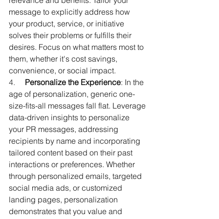
relevance and benefits. Tailor your 
message to explicitly address how 
your product, service, or initiative 
solves their problems or fulfills their 
desires. Focus on what matters most to 
them, whether it's cost savings, 
convenience, or social impact.
4.     
Personalize the Experience
: In the 
age of personalization, generic one-
size-fits-all messages fall flat. Leverage 
data-driven insights to personalize 
your PR messages, addressing 
recipients by name and incorporating 
tailored content based on their past 
interactions or preferences. Whether 
through personalized emails, targeted 
social media ads, or customized 
landing pages, personalization 
demonstrates that you value and 