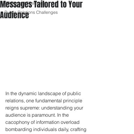
Messages Tailored to Your
PR Budget Strategies
Audience
Public Relations Challenges
In the dynamic landscape of public 
relations, one fundamental principle 
reigns supreme: understanding your 
audience is paramount. In the 
cacophony of information overload 
bombarding individuals daily, crafting 