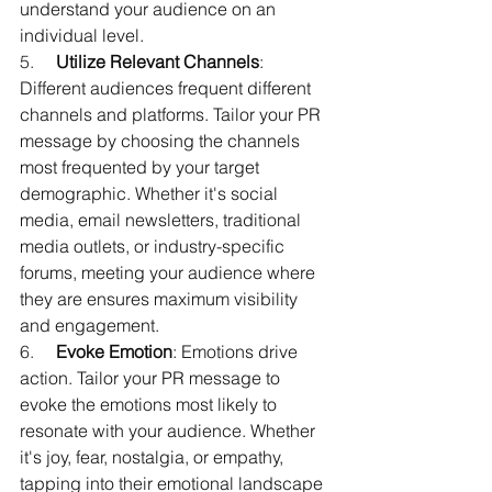
understand your audience on an 
individual level.
5.     
Utilize Relevant Channels
: 
Different audiences frequent different 
channels and platforms. Tailor your PR 
message by choosing the channels 
most frequented by your target 
demographic. Whether it's social 
media, email newsletters, traditional 
media outlets, or industry-specific 
forums, meeting your audience where 
they are ensures maximum visibility 
and engagement.
6.     
Evoke Emotion
: Emotions drive 
action. Tailor your PR message to 
evoke the emotions most likely to 
resonate with your audience. Whether 
it's joy, fear, nostalgia, or empathy, 
tapping into their emotional landscape 