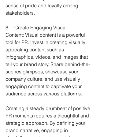
sense of pride and loyalty among 
stakeholders.
8.    
Create Engaging Visual 
Content: Visual content is a powerful 
tool for PR. Invest in creating visually 
appealing content such as 
infographics, videos, and images that 
tell your brand story. Share behind-the-
scenes glimpses, showcase your 
company culture, and use visually 
engaging content to captivate your 
audience across various platforms.
Creating a steady drumbeat of positive 
PR moments requires a thoughtful and 
strategic approach. By defining your 
brand narrative, engaging in 