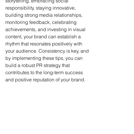
storytelling, embracing social 
responsibility, staying innovative, 
building strong media relationships, 
monitoring feedback, celebrating 
achievements, and investing in visual 
content, your brand can establish a 
rhythm that resonates positively with 
your audience. Consistency is key, and 
by implementing these tips, you can 
build a robust PR strategy that 
contributes to the long-term success 
and positive reputation of your brand.
For more info: 
BestPRguy@gmail.com
www.PublicityandMarketing.com
top los angeles publicists
public relations firms
public relations
top pr agencies
pr
top hollywood publicists
top LA public relations