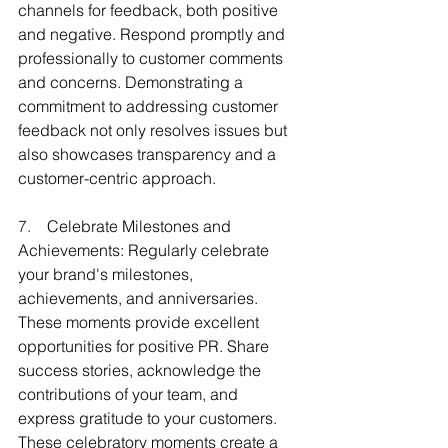
channels for feedback, both positive 
and negative. Respond promptly and 
professionally to customer comments 
and concerns. Demonstrating a 
commitment to addressing customer 
feedback not only resolves issues but 
also showcases transparency and a 
customer-centric approach.
7.    
Celebrate Milestones and 
Achievements: Regularly celebrate 
your brand's milestones, 
achievements, and anniversaries. 
These moments provide excellent 
opportunities for positive PR. Share 
success stories, acknowledge the 
contributions of your team, and 
express gratitude to your customers. 
These celebratory moments create a 