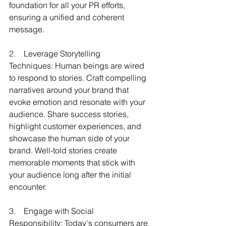
foundation for all your PR efforts, 
ensuring a unified and coherent 
message.
2.    
Leverage Storytelling 
Techniques: Human beings are wired 
to respond to stories. Craft compelling 
narratives around your brand that 
evoke emotion and resonate with your 
audience. Share success stories, 
highlight customer experiences, and 
showcase the human side of your 
brand. Well-told stories create 
memorable moments that stick with 
your audience long after the initial 
encounter.
3.    
Engage with Social 
Responsibility: Today's consumers are 