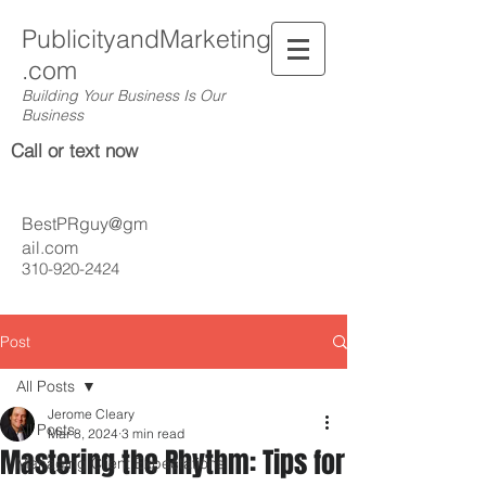
PublicityandMarketing
.com
Building Your Business Is Our
Business
Call or text now
BestPRguy@gm
ail.com
310-920-2424
Post
All Posts
Jerome Cleary
All Posts
Mar 8, 2024
3 min read
Mastering the Rhythm: Tips for
Managing Client Expectations