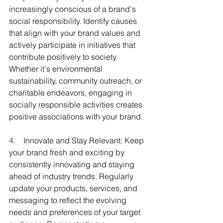
increasingly conscious of a brand's 
social responsibility. Identify causes 
that align with your brand values and 
actively participate in initiatives that 
contribute positively to society. 
Whether it's environmental 
sustainability, community outreach, or 
charitable endeavors, engaging in 
socially responsible activities creates 
positive associations with your brand.
4.    
Innovate and Stay Relevant: Keep 
your brand fresh and exciting by 
consistently innovating and staying 
ahead of industry trends. Regularly 
update your products, services, and 
messaging to reflect the evolving 
needs and preferences of your target 