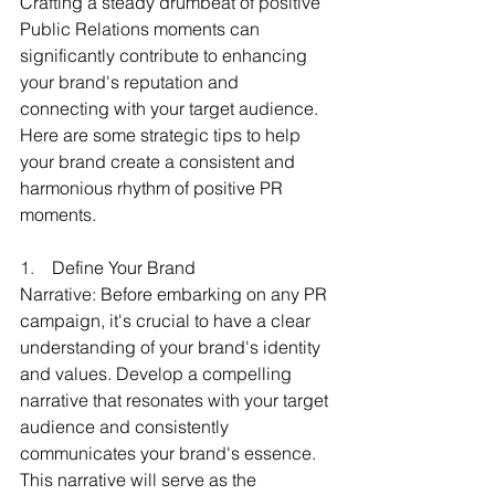
Crafting a steady drumbeat of positive 
Public Relations moments can 
significantly contribute to enhancing 
your brand's reputation and 
connecting with your target audience. 
Here are some strategic tips to help 
your brand create a consistent and 
harmonious rhythm of positive PR 
moments.
1.    
Define Your Brand 
Narrative: Before embarking on any PR 
campaign, it's crucial to have a clear 
understanding of your brand's identity 
and values. Develop a compelling 
narrative that resonates with your target 
audience and consistently 
communicates your brand's essence. 
This narrative will serve as the 