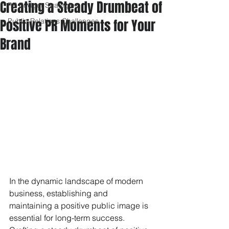
Creating a Steady Drumbeat of
PR Budget Strategies
Positive PR Moments for Your
Public Relations Challenges
Brand
In the dynamic landscape of modern 
business, establishing and 
maintaining a positive public image is 
essential for long-term success. 