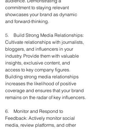
audience. Demonstrating a 
commitment to staying relevant 
showcases your brand as dynamic 
and forward-thinking.
5.    
Build Strong Media Relationships: 
Cultivate relationships with journalists, 
bloggers, and influencers in your 
industry. Provide them with valuable 
insights, exclusive content, and 
access to key company figures. 
Building strong media relationships 
increases the likelihood of positive 
coverage and ensures that your brand 
remains on the radar of key influencers.
6.    
Monitor and Respond to 
Feedback: Actively monitor social 
media, review platforms, and other 