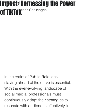
Impact: Harnessing the Power
PR Budget Strategies
of TikTok
Public Relations Challenges
In the realm of Public Relations, 
staying ahead of the curve is essential. 
With the ever-evolving landscape of 
social media, professionals must 
continuously adapt their strategies to 
resonate with audiences effectively. In 