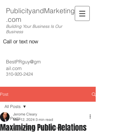
PublicityandMarketing
.com
Building Your Business Is Our
Business
Call or text now
BestPRguy@gm
ail.com
310-920-2424
Post
All Posts
Jerome Cleary
All Posts
Mar 12, 2024
3 min read
Maximizing Public Relations
Managing Client Expectations