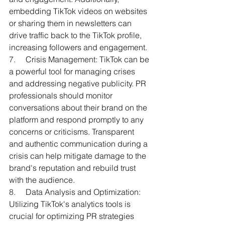
embedding TikTok videos on websites 
or sharing them in newsletters can 
drive traffic back to the TikTok profile, 
increasing followers and engagement.
7.     
Crisis Management: TikTok can be 
a powerful tool for managing crises 
and addressing negative publicity. PR 
professionals should monitor 
conversations about their brand on the 
platform and respond promptly to any 
concerns or criticisms. Transparent 
and authentic communication during a 
crisis can help mitigate damage to the 
brand's reputation and rebuild trust 
with the audience.
8.     
Data Analysis and Optimization: 
Utilizing TikTok's analytics tools is 
crucial for optimizing PR strategies 