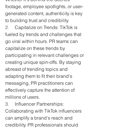
footage, employee spotlights, or user-
generated content, authenticity is key 
to building trust and credibility.
2.     
Capitalize on Trends: TikTok is 
fueled by trends and challenges that 
go viral within hours. PR teams can 
capitalize on these trends by 
participating in relevant challenges or 
creating unique spin-offs. By staying 
abreast of trending topics and 
adapting them to fit their brand's 
messaging, PR practitioners can 
effectively capture the attention of 
millions of users.
3.     
Influencer Partnerships: 
Collaborating with TikTok influencers 
can amplify a brand's reach and 
credibility. PR professionals should 