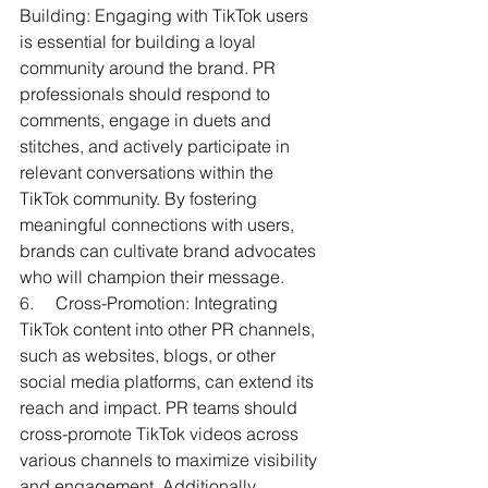
Building: Engaging with TikTok users 
is essential for building a loyal 
community around the brand. PR 
professionals should respond to 
comments, engage in duets and 
stitches, and actively participate in 
relevant conversations within the 
TikTok community. By fostering 
meaningful connections with users, 
brands can cultivate brand advocates 
who will champion their message.
6.     
Cross-Promotion: Integrating 
TikTok content into other PR channels, 
such as websites, blogs, or other 
social media platforms, can extend its 
reach and impact. PR teams should 
cross-promote TikTok videos across 
various channels to maximize visibility 
and engagement. Additionally, 