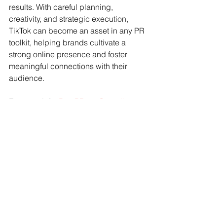
results. With careful planning, 
creativity, and strategic execution, 
TikTok can become an asset in any PR 
toolkit, helping brands cultivate a 
strong online presence and foster 
meaningful connections with their 
audience.
For more info: 
BestPRguy@gmail.com
www.PublicityandMarketing.com
top los angeles publicists
public relations firms
public relations
top pr agencies
pr
top hollywood publicists
top LA public relations
top la pr
top california publicists
publicity
top pr agency
publicists
publicist
top LA publicists
pr experts near me
pr agencies near me
pr expert near me
pr consultants
pr experts
pr consultant
pr firms near me
pr expert
pr company near me