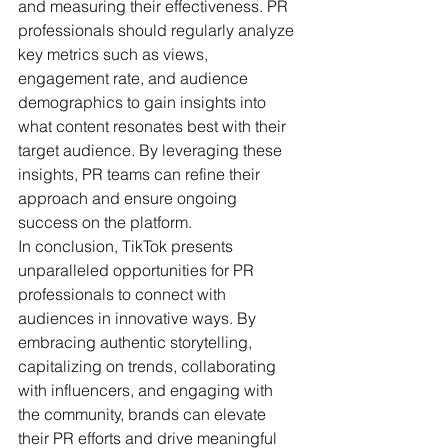
and measuring their effectiveness. PR 
professionals should regularly analyze 
key metrics such as views, 
engagement rate, and audience 
demographics to gain insights into 
what content resonates best with their 
target audience. By leveraging these 
insights, PR teams can refine their 
approach and ensure ongoing 
success on the platform.
In conclusion, TikTok presents 
unparalleled opportunities for PR 
professionals to connect with 
audiences in innovative ways. By 
embracing authentic storytelling, 
capitalizing on trends, collaborating 
with influencers, and engaging with 
the community, brands can elevate 
their PR efforts and drive meaningful 