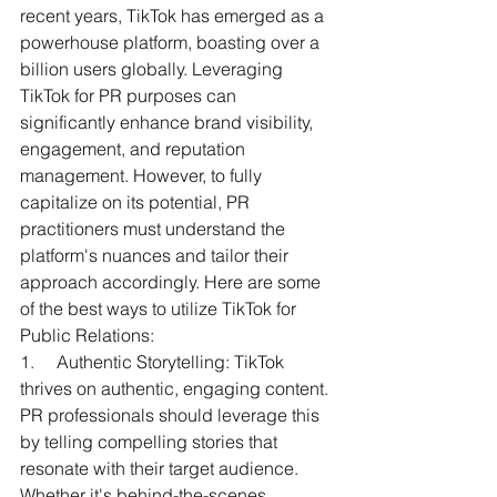
recent years, TikTok has emerged as a 
powerhouse platform, boasting over a 
billion users globally. Leveraging 
TikTok for PR purposes can 
significantly enhance brand visibility, 
engagement, and reputation 
management. However, to fully 
capitalize on its potential, PR 
practitioners must understand the 
platform's nuances and tailor their 
approach accordingly. Here are some 
of the best ways to utilize TikTok for 
Public Relations:
1.     
Authentic Storytelling: TikTok 
thrives on authentic, engaging content. 
PR professionals should leverage this 
by telling compelling stories that 
resonate with their target audience. 
Whether it's behind-the-scenes 