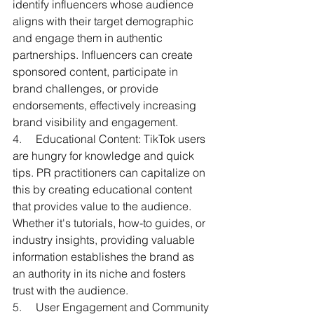
identify influencers whose audience 
aligns with their target demographic 
and engage them in authentic 
partnerships. Influencers can create 
sponsored content, participate in 
brand challenges, or provide 
endorsements, effectively increasing 
brand visibility and engagement.
4.     
Educational Content: TikTok users 
are hungry for knowledge and quick 
tips. PR practitioners can capitalize on 
this by creating educational content 
that provides value to the audience. 
Whether it's tutorials, how-to guides, or 
industry insights, providing valuable 
information establishes the brand as 
an authority in its niche and fosters 
trust with the audience.
5.     
User Engagement and Community 