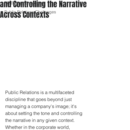
and Controlling the Narrative
PR Budget Strategies
Across Contexts
Public Relations Challenges
Public Relations is a multifaceted 
discipline that goes beyond just 
managing a company's image; it's 
about setting the tone and controlling 
the narrative in any given context. 
Whether in the corporate world, 