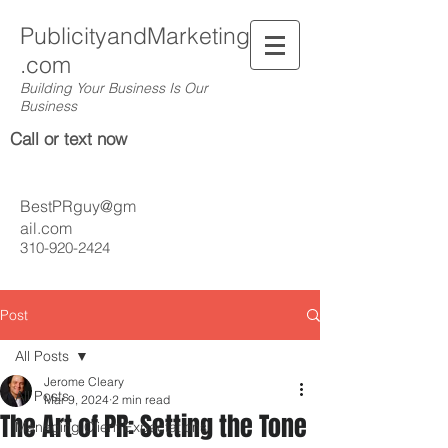
PublicityandMarketing
.com
Building Your Business Is Our
Business
Call or text now
BestPRguy@gm
ail.com
310-920-2424
Post
All Posts
Jerome Cleary
All Posts
Mar 9, 2024
2 min read
The Art of PR: Setting the Tone
Managing Client Expectations