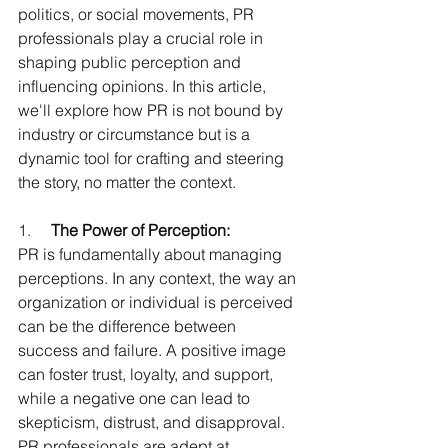
politics, or social movements, PR 
professionals play a crucial role in 
shaping public perception and 
influencing opinions. In this article, 
we'll explore how PR is not bound by 
industry or circumstance but is a 
dynamic tool for crafting and steering 
the story, no matter the context.
1.     
The Power of Perception:
PR is fundamentally about managing 
perceptions. In any context, the way an 
organization or individual is perceived 
can be the difference between 
success and failure. A positive image 
can foster trust, loyalty, and support, 
while a negative one can lead to 
skepticism, distrust, and disapproval. 
PR professionals are adept at 