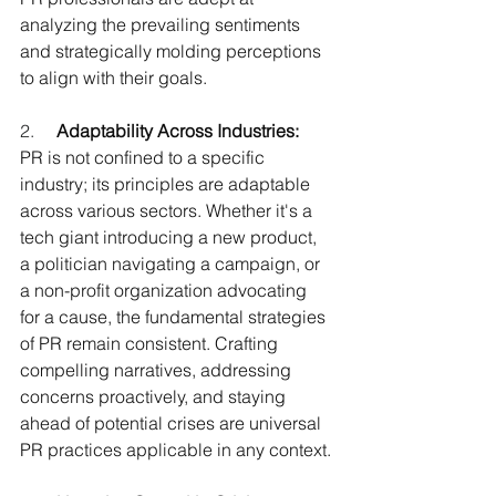
analyzing the prevailing sentiments 
and strategically molding perceptions 
to align with their goals.
2.     
Adaptability Across Industries:
PR is not confined to a specific 
industry; its principles are adaptable 
across various sectors. Whether it's a 
tech giant introducing a new product, 
a politician navigating a campaign, or 
a non-profit organization advocating 
for a cause, the fundamental strategies 
of PR remain consistent. Crafting 
compelling narratives, addressing 
concerns proactively, and staying 
ahead of potential crises are universal 
PR practices applicable in any context.