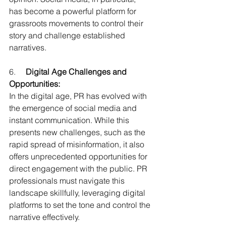
has become a powerful platform for 
grassroots movements to control their 
story and challenge established 
narratives.
6.     
Digital Age Challenges and 
Opportunities:
In the digital age, PR has evolved with 
the emergence of social media and 
instant communication. While this 
presents new challenges, such as the 
rapid spread of misinformation, it also 
offers unprecedented opportunities for 
direct engagement with the public. PR 
professionals must navigate this 
landscape skillfully, leveraging digital 
platforms to set the tone and control the 
narrative effectively.