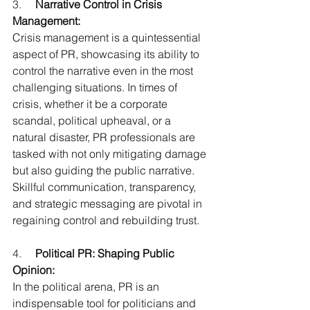
3.     
Narrative Control in Crisis 
Management:
Crisis management is a quintessential 
aspect of PR, showcasing its ability to 
control the narrative even in the most 
challenging situations. In times of 
crisis, whether it be a corporate 
scandal, political upheaval, or a 
natural disaster, PR professionals are 
tasked with not only mitigating damage 
but also guiding the public narrative. 
Skillful communication, transparency, 
and strategic messaging are pivotal in 
regaining control and rebuilding trust.
4.     
Political PR: Shaping Public 
Opinion:
In the political arena, PR is an 
indispensable tool for politicians and 