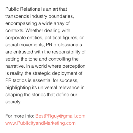
Public Relations is an art that 
transcends industry boundaries, 
encompassing a wide array of 
contexts. Whether dealing with 
corporate entities, political figures, or 
social movements, PR professionals 
are entrusted with the responsibility of 
setting the tone and controlling the 
narrative. In a world where perception 
is reality, the strategic deployment of 
PR tactics is essential for success, 
highlighting its universal relevance in 
shaping the stories that define our 
society.
For more info: 
BestPRguy@gmail.com
www.PublicityandMarketing.com