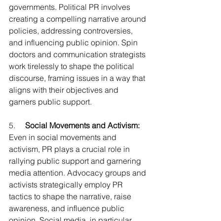
governments. Political PR involves 
creating a compelling narrative around 
policies, addressing controversies, 
and influencing public opinion. Spin 
doctors and communication strategists 
work tirelessly to shape the political 
discourse, framing issues in a way that 
aligns with their objectives and 
garners public support.
5.     
Social Movements and Activism:
Even in social movements and 
activism, PR plays a crucial role in 
rallying public support and garnering 
media attention. Advocacy groups and 
activists strategically employ PR 
tactics to shape the narrative, raise 
awareness, and influence public 
opinion. Social media, in particular, 