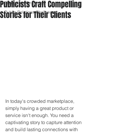
Publicists Craft Compelling
PR Budget Strategies
Stories for Their Clients
Public Relations Challenges
In today's crowded marketplace, 
simply having a great product or 
service isn't enough. You need a 
captivating story to capture attention 
and build lasting connections with 