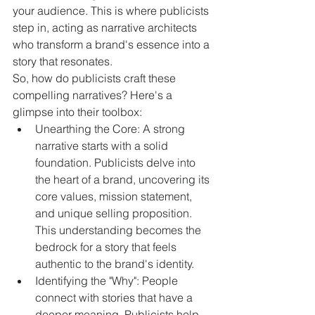
your audience. This is where publicists 
step in, acting as narrative architects 
who transform a brand's essence into a 
story that resonates.
So, how do publicists craft these 
compelling narratives? Here's a 
glimpse into their toolbox:
Unearthing the Core: A strong 
narrative starts with a solid 
foundation. Publicists delve into 
the heart of a brand, uncovering its 
core values, mission statement, 
and unique selling proposition. 
This understanding becomes the 
bedrock for a story that feels 
authentic to the brand's identity.
Identifying the "Why": People 
connect with stories that have a 
deeper meaning. Publicists help 