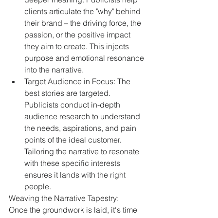
clients articulate the "why" behind 
their brand – the driving force, the 
passion, or the positive impact 
they aim to create. This injects 
purpose and emotional resonance 
into the narrative.
Target Audience in Focus: The 
best stories are targeted. 
Publicists conduct in-depth 
audience research to understand 
the needs, aspirations, and pain 
points of the ideal customer. 
Tailoring the narrative to resonate 
with these specific interests 
ensures it lands with the right 
people.
Weaving the Narrative Tapestry:
Once the groundwork is laid, it's time 