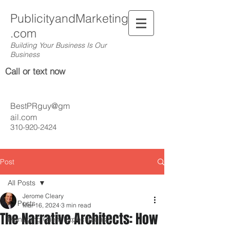
PublicityandMarketing
.com
Building Your Business Is Our
Business
Call or text now
BestPRguy@gm
ail.com
310-920-2424
Post
All Posts
Jerome Cleary
All Posts
Mar 16, 2024
3 min read
The Narrative Architects: How
Managing Client Expectations