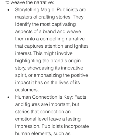
to weave the narrative:
Storytelling Magic: Publicists are 
masters of crafting stories. They 
identify the most captivating 
aspects of a brand and weave 
them into a compelling narrative 
that captures attention and ignites 
interest. This might involve 
highlighting the brand's origin 
story, showcasing its innovative 
spirit, or emphasizing the positive 
impact it has on the lives of its 
customers.
Human Connection is Key: Facts 
and figures are important, but 
stories that connect on an 
emotional level leave a lasting 
impression. Publicists incorporate 
human elements, such as 