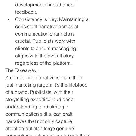
developments or audience 
feedback.
Consistency is Key: Maintaining a 
consistent narrative across all 
communication channels is 
crucial. Publicists work with 
clients to ensure messaging 
aligns with the overall story, 
regardless of the platform.
The Takeaway:
A compelling narrative is more than 
just marketing jargon; it's the lifeblood 
of a brand. Publicists, with their 
storytelling expertise, audience 
understanding, and strategic 
communication skills, can craft 
narratives that not only capture 
attention but also forge genuine 
connections between brands and their 