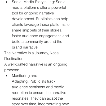
Social Media Storytelling: Social 
media platforms offer a powerful 
tool for ongoing narrative 
development. Publicists can help 
clients leverage these platforms to 
share snippets of their stories, 
foster audience engagement, and 
build a community around the 
brand narrative.
The Narrative is a Journey, Not a 
Destination:
A well-crafted narrative is an ongoing 
process:
Monitoring and 
Adapting: Publicists track 
audience sentiment and media 
reception to ensure the narrative 
resonates. They can adapt the 
story over time, incorporating new 