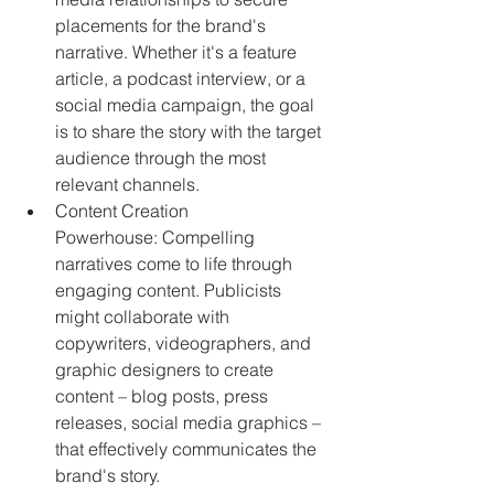
placements for the brand's 
narrative. Whether it's a feature 
article, a podcast interview, or a 
social media campaign, the goal 
is to share the story with the target 
audience through the most 
relevant channels.
Content Creation 
Powerhouse: Compelling 
narratives come to life through 
engaging content. Publicists 
might collaborate with 
copywriters, videographers, and 
graphic designers to create 
content – blog posts, press 
releases, social media graphics – 
that effectively communicates the 
brand's story.