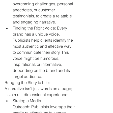
overcoming challenges, personal 
anecdotes, or customer 
testimonials, to create a relatable 
and engaging narrative.
Finding the Right Voice: Every 
brand has a unique voice. 
Publicists help clients identify the 
most authentic and effective way 
to communicate their story. This 
voice might be humorous, 
inspirational, or informative, 
depending on the brand and its 
target audience.
Bringing the Story to Life:
A narrative isn't just words on a page; 
it's a multi-dimensional experience:
Strategic Media 
Outreach: Publicists leverage their 
media relationships to secure 