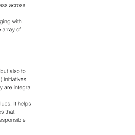
ess across 
ging with 
array of 
but also to 
initiatives 
 are integral 
ues. It helps 
s that 
esponsible 