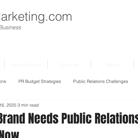
Marketing.com
 Business
Your Publicist
Services
Media
ons
PR Budget Strategies
Public Relations Challenges
 16, 2025
3 min read
Brand Needs Public Relation
 Now