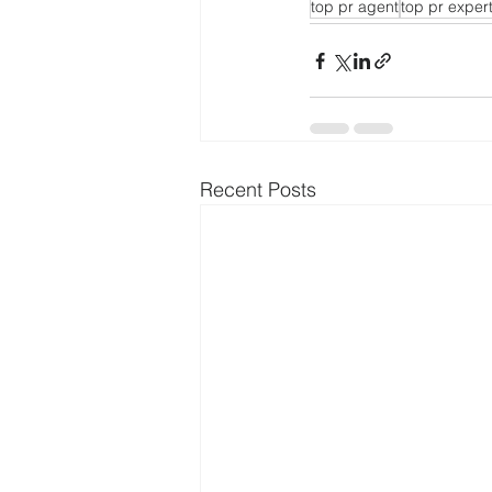
top pr agent
top pr exper
Recent Posts