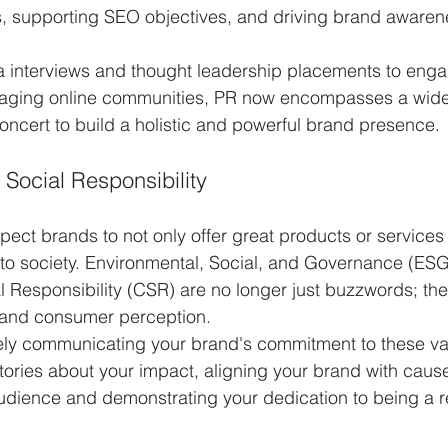
 supporting SEO objectives, and driving brand awaren
 interviews and thought leadership placements to enga
aging online communities, PR now encompasses a wide 
concert to build a holistic and powerful brand presence.
Social Responsibility
ct brands to not only offer great products or services 
 to society. Environmental, Social, and Governance (ESG) 
 Responsibility (CSR) are no longer just buzzwords; they
y and consumer perception.
tively communicating your brand's commitment to these val
stories about your impact, aligning your brand with cause
udience and demonstrating your dedication to being a r