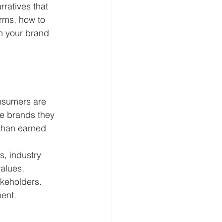
ratives that 
orms, how to 
n your brand 
onsumers are 
he brands they 
 than earned 
s, industry 
alues, 
akeholders. 
ment.