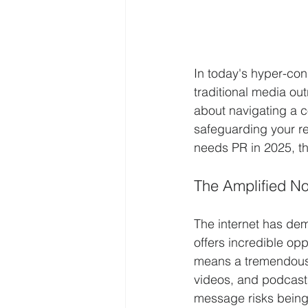
In today's hyper-con
traditional media out
about navigating a c
safeguarding your re
needs PR in 2025, th
The Amplified Noi
The internet has dem
offers incredible opp
means a tremendous a
videos, and podcasts
message risks being