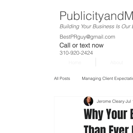
Publicityand
Building Your Business Is Our
BestPRguy@gmail.com
Call or text now
310-920-2424
Home
About
All Posts
Managing Client Expectati
Jerome Cleary
Jul
Why Your 
Than Ever