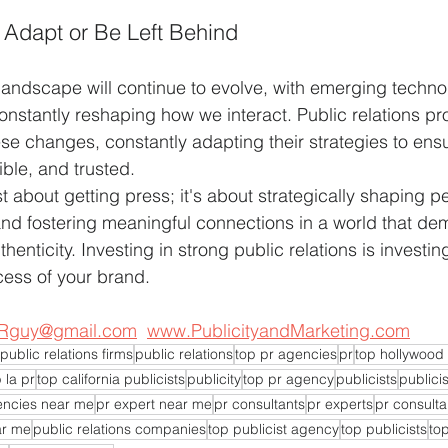
 Adapt or Be Left Behind
ndscape will continue to evolve, with emerging technolo
nstantly reshaping how we interact. Public relations pro
hese changes, constantly adapting their strategies to ens
ible, and trusted.
st about getting press; it's about strategically shaping p
 and fostering meaningful connections in a world that d
enticity. Investing in strong public relations is investing
cess of your brand.
Rguy@gmail.com
www.PublicityandMarketing.com
public relations firms
public relations
top pr agencies
pr
top hollywood 
 la pr
top california publicists
publicity
top pr agency
publicists
publicis
encies near me
pr expert near me
pr consultants
pr experts
pr consulta
ar me
public relations companies
top publicist agency
top publicists
top