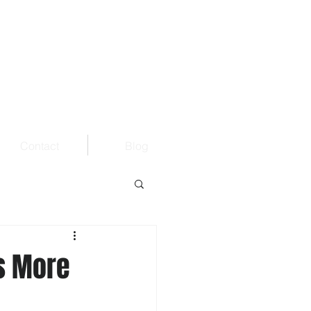
Contact
Blog
s More