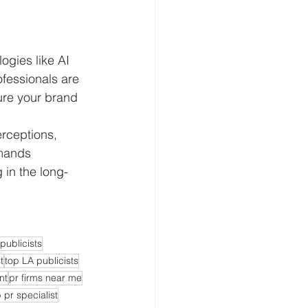
gies like AI 
fessionals are 
ure your brand 
erceptions, 
emands 
 in the long-
publicists
t
top LA publicists
nt
pr firms near me
 pr specialist