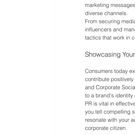
marketing messages,
diverse channels.
From securing media
influencers and man
tactics that work in 
Showcasing Your 
Consumers today expe
contribute positively
and Corporate Social
to a brand's identit
PR is vital in effec
you tell compelling 
resonate with your a
corporate citizen.