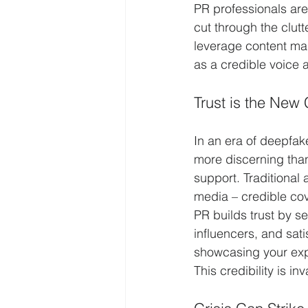
PR professionals are 
cut through the clutt
leverage content mar
as a credible voice 
Trust is the New 
In an era of deepfake
more discerning than
support. Traditional
media – credible co
PR builds trust by se
influencers, and sat
showcasing your expe
This credibility is i