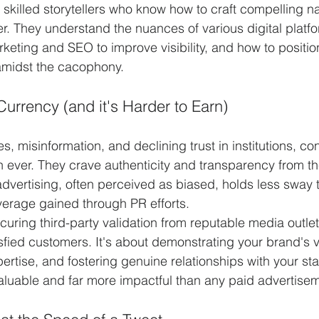
skilled storytellers who know how to craft compelling nar
er. They understand the nuances of various digital platf
keting and SEO to improve visibility, and how to positio
amidst the cacophony.
Currency (and it's Harder to Earn)
s, misinformation, and declining trust in institutions, c
 ever. They crave authenticity and transparency from t
 advertising, often perceived as biased, holds less sway
verage gained through PR efforts.
curing third-party validation from reputable media outlet
isfied customers. It's about demonstrating your brand's v
rtise, and fostering genuine relationships with your st
nvaluable and far more impactful than any paid advertise