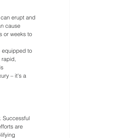
 can erupt and 
an cause 
s or weeks to 
re equipped to 
 rapid, 
s 
ry – it's a 
. Successful 
forts are 
ifying 