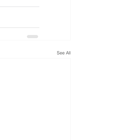
See All