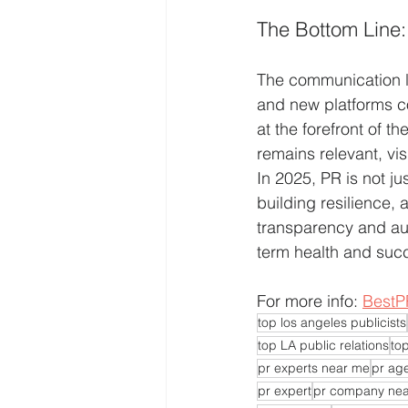
The Bottom Line:
The communication la
and new platforms co
at the forefront of t
remains relevant, vis
In 2025, PR is not ju
building resilience,
transparency and auth
term health and suc
For more info: 
BestP
top los angeles publicists
top LA public relations
top
pr experts near me
pr ag
pr expert
pr company ne