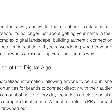
nected, always-on world, the role of public relations ha
reach. It's no longer just about getting your name in the
omplex digital landscape, building authentic connection
putation in real-time. If you're wondering whether your b
e answer is a resounding yes – and here's why.
se of the Digital Age
ocratized information, allowing anyone to be a publisher
ortunities for brands to connect directly with their audien
mount of noise. Every day, countless articles, social m
 compete for attention. Without a strategic PR approach
 drowned out.