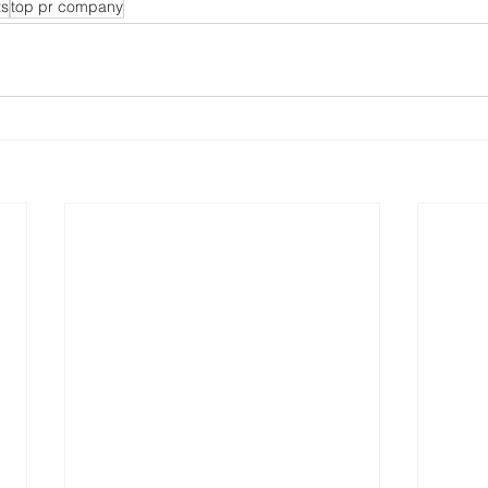
ts
top pr company