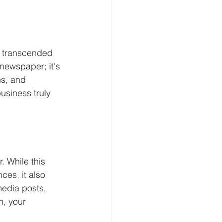
s transcended 
 newspaper; it's 
s, and 
usiness truly 
. While this 
ces, it also 
edia posts, 
, your 