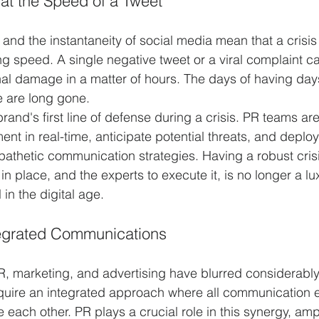
 at the Speed of a Tweet
and the instantaneity of social media mean that a crisis
ng speed. A single negative tweet or a viral complaint c
onal damage in a matter of hours. The days of having day
e are long gone.
brand's first line of defense during a crisis. PR teams a
ent in real-time, anticipate potential threats, and deploy
athetic communication strategies. Having a robust crisi
 place, and the experts to execute it, is no longer a luxu
 in the digital age.
tegrated Communications
, marketing, and advertising have blurred considerably
uire an integrated approach where all communication ef
 each other. PR plays a crucial role in this synergy, ampl