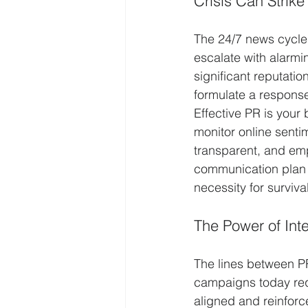
Crisis Can Strike
The 24/7 news cycle 
escalate with alarmi
significant reputati
formulate a respons
Effective PR is your 
monitor online sentim
transparent, and emp
communication plan in
necessity for survival
The Power of In
The lines between PR
campaigns today req
aligned and reinforce