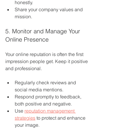
honestly.
Share your company values and 
mission.
5. Monitor and Manage Your 
Online Presence
Your online reputation is often the first 
impression people get. Keep it positive 
and professional.
Regularly check reviews and 
social media mentions.
Respond promptly to feedback, 
both positive and negative.
Use 
reputation management 
strategies
 to protect and enhance 
your image.