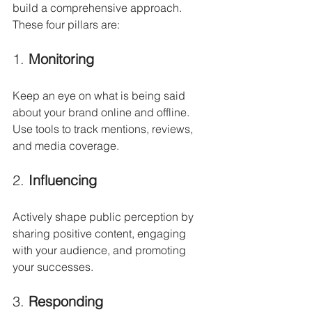
build a comprehensive approach. 
These four pillars are:
1. 
Monitoring
Keep an eye on what is being said 
about your brand online and offline. 
Use tools to track mentions, reviews, 
and media coverage.
2. 
Influencing
Actively shape public perception by 
sharing positive content, engaging 
with your audience, and promoting 
your successes.
3. 
Responding