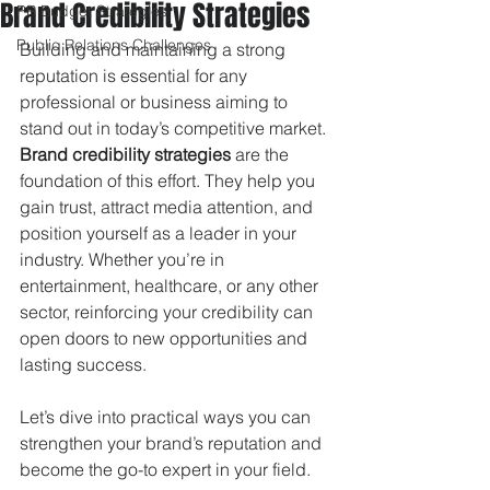
Brand Credibility Strategies
PR Budget Strategies
Public Relations Challenges
Building and maintaining a strong 
reputation is essential for any 
professional or business aiming to 
stand out in today’s competitive market. 
Brand credibility strategies
 are the 
foundation of this effort. They help you 
gain trust, attract media attention, and 
position yourself as a leader in your 
industry. Whether you’re in 
entertainment, healthcare, or any other 
sector, reinforcing your credibility can 
open doors to new opportunities and 
lasting success.
Let’s dive into practical ways you can 
strengthen your brand’s reputation and 
become the go-to expert in your field.