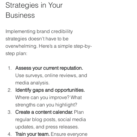
Strategies in Your 
Business
Implementing brand credibility 
strategies doesn’t have to be 
overwhelming. Here’s a simple step-by-
step plan:
Assess your current reputation.
Use surveys, online reviews, and 
media analysis.
Identify gaps and opportunities.
Where can you improve? What 
strengths can you highlight?
Create a content calendar.
 Plan 
regular blog posts, social media 
updates, and press releases.
Train your team.
 Ensure everyone 