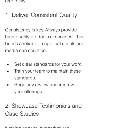
credibility.
1. Deliver Consistent Quality
Consistency is key. Always provide 
high-quality products or services. This 
builds a reliable image that clients and 
media can count on.
Set clear standards for your work.
Train your team to maintain these 
standards.
Regularly review and improve 
your offerings.
2. Showcase Testimonials and 
Case Studies
Nothing speaks louder than real 