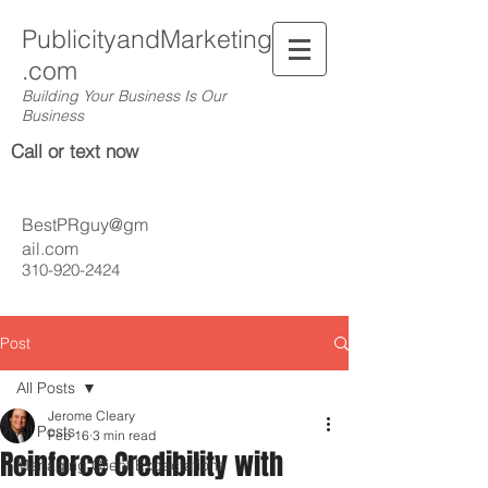
PublicityandMarketing
.com
Building Your Business Is Our
Business
Call or text now
BestPRguy@gm
ail.com
310-920-2424
Post
All Posts
Jerome Cleary
All Posts
Feb 16
3 min read
Reinforce Credibility with
Managing Client Expectations