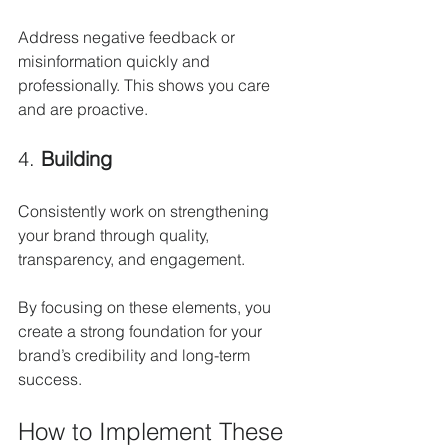
Address negative feedback or 
misinformation quickly and 
professionally. This shows you care 
and are proactive.
4. 
Building
Consistently work on strengthening 
your brand through quality, 
transparency, and engagement.
By focusing on these elements, you 
create a strong foundation for your 
brand’s credibility and long-term 
success.
How to Implement These 