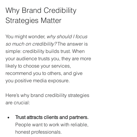
Why Brand Credibility 
Strategies Matter
You might wonder, 
why should I focus 
so much on credibility?
 The answer is 
simple: credibility builds trust. When 
your audience trusts you, they are more 
likely to choose your services, 
recommend you to others, and give 
you positive media exposure.
Here’s why brand credibility strategies 
are crucial:
Trust attracts clients and partners.
People want to work with reliable, 
honest professionals.