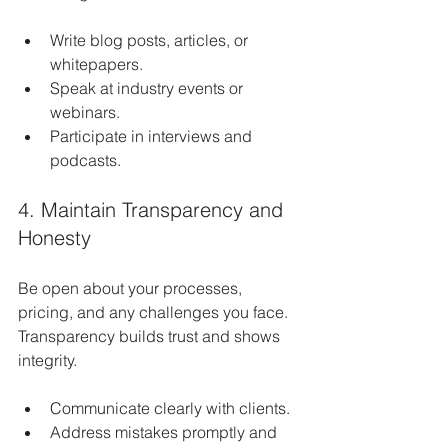
Write blog posts, articles, or 
whitepapers.
Speak at industry events or 
webinars.
Participate in interviews and 
podcasts.
4. Maintain Transparency and 
Honesty
Be open about your processes, 
pricing, and any challenges you face. 
Transparency builds trust and shows 
integrity.
Communicate clearly with clients.
Address mistakes promptly and 