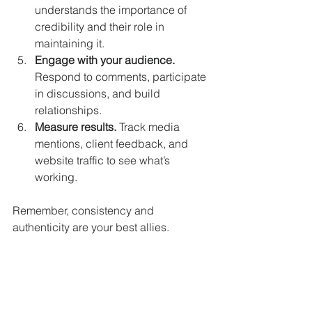
understands the importance of 
credibility and their role in 
maintaining it.
Engage with your audience.
Respond to comments, participate 
in discussions, and build 
relationships.
Measure results.
 Track media 
mentions, client feedback, and 
website traffic to see what’s 
working.
Remember, consistency and 
authenticity are your best allies.
Building Long-Term Trust 
and Media Relationships