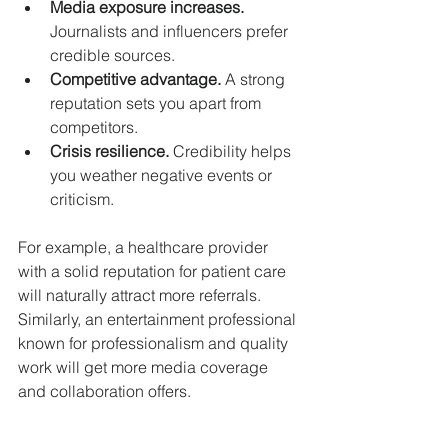
Media exposure increases.
Journalists and influencers prefer 
credible sources.
Competitive advantage.
 A strong 
reputation sets you apart from 
competitors.
Crisis resilience.
 Credibility helps 
you weather negative events or 
criticism.
For example, a healthcare provider 
with a solid reputation for patient care 
will naturally attract more referrals. 
Similarly, an entertainment professional 
known for professionalism and quality 
work will get more media coverage 
and collaboration offers.