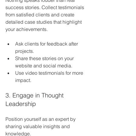
success stories. Collect testimonials 
from satisfied clients and create 
detailed case studies that highlight 
your achievements.
Ask clients for feedback after 
projects.
Share these stories on your 
website and social media.
Use video testimonials for more 
impact.
3. Engage in Thought 
Leadership
Position yourself as an expert by 
sharing valuable insights and 
knowledge.