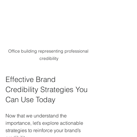
Office building representing professional 
credibility
Effective Brand 
Credibility Strategies You 
Can Use Today
Now that we understand the 
importance, let’s explore actionable 
strategies to reinforce your brand’s 