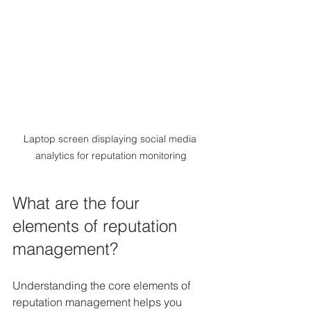
Laptop screen displaying social media 
analytics for reputation monitoring
What are the four 
elements of reputation 
management?
Understanding the core elements of 
reputation management helps you 