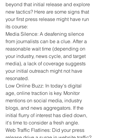
beyond that initial release and explore 
new tactics? Here are some signs that 
your first press release might have run 
its course:
Media Silence: A deafening silence 
from journalists can be a clue. After a 
reasonable wait time (depending on 
your industry, news cycle, and target 
media), a lack of coverage suggests 
your initial outreach might not have 
resonated.
Low Online Buzz: In today's digital 
age, online traction is key. Monitor 
mentions on social media, industry 
blogs, and news aggregators. If the 
initial flurry of interest has died down, 
it's time to consider a fresh angle.
Web Traffic Flatlines: Did your press 
release drive a surge in website traffic? 