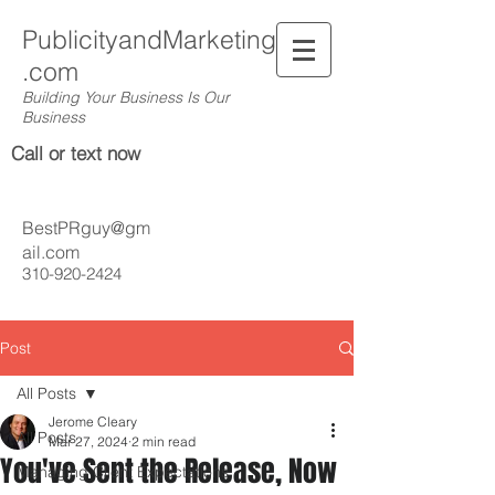
PublicityandMarketing
.com
Building Your Business Is Our
Business
Call or text now
BestPRguy@gm
ail.com
310-920-2424
Post
All Posts
Jerome Cleary
All Posts
Mar 27, 2024
2 min read
You've Sent the Release, Now
Managing Client Expectations