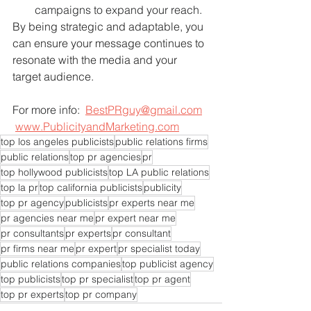
campaigns to expand your reach.
By being strategic and adaptable, you 
can ensure your message continues to 
resonate with the media and your 
target audience.
For more info:  
BestPRguy@gmail.com
www.PublicityandMarketing.com
top los angeles publicists
public relations firms
public relations
top pr agencies
pr
top hollywood publicists
top LA public relations
top la pr
top california publicists
publicity
top pr agency
publicists
pr experts near me
pr agencies near me
pr expert near me
pr consultants
pr experts
pr consultant
pr firms near me
pr expert
pr specialist today
public relations companies
top publicist agency
top publicists
top pr specialist
top pr agent
top pr experts
top pr company