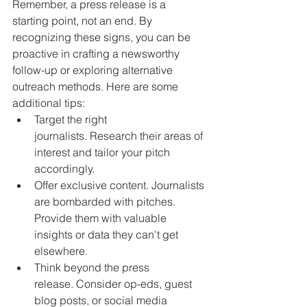
Remember, a press release is a 
starting point, not an end. By 
recognizing these signs, you can be 
proactive in crafting a newsworthy 
follow-up or exploring alternative 
outreach methods. Here are some 
additional tips:
Target the right 
journalists. Research their areas of 
interest and tailor your pitch 
accordingly.
Offer exclusive content. Journalists 
are bombarded with pitches. 
Provide them with valuable 
insights or data they can't get 
elsewhere.
Think beyond the press 
release. Consider op-eds, guest 
blog posts, or social media 