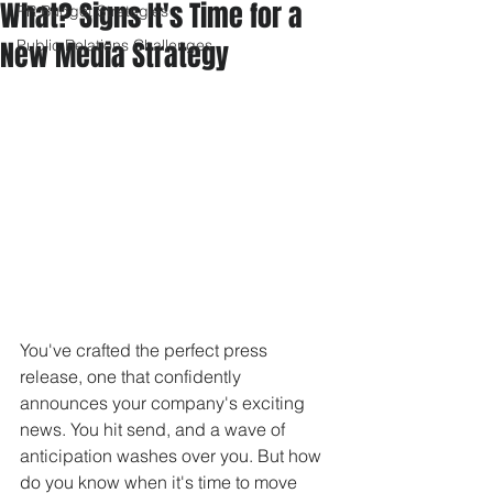
What? Signs It's Time for a
PR Budget Strategies
New Media Strategy
Public Relations Challenges
You've crafted the perfect press 
release, one that confidently 
announces your company's exciting 
news. You hit send, and a wave of 
anticipation washes over you. But how 
do you know when it's time to move 