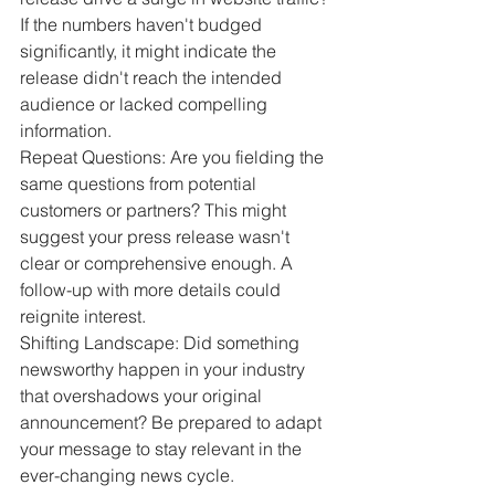
If the numbers haven't budged 
significantly, it might indicate the 
release didn't reach the intended 
audience or lacked compelling 
information.
Repeat Questions: Are you fielding the 
same questions from potential 
customers or partners? This might 
suggest your press release wasn't 
clear or comprehensive enough. A 
follow-up with more details could 
reignite interest.
Shifting Landscape: Did something 
newsworthy happen in your industry 
that overshadows your original 
announcement? Be prepared to adapt 
your message to stay relevant in the 
ever-changing news cycle.