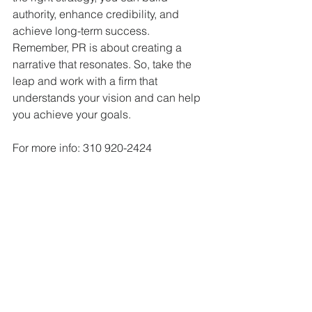
authority, enhance credibility, and 
achieve long-term success. 
Remember, PR is about creating a 
narrative that resonates. So, take the 
leap and work with a firm that 
understands your vision and can help 
you achieve your goals.
For more info: 310 920-2424  
BestPRguy@gmail.com
www.PublicityandMarketing.com
top los angeles publicists
public relations firms
public relations
top pr agencies
pr
top hollywood publicists
top LA public relations
top la pr
top california publicists
publicity
top pr agency
publicists
publicist
top LA publicists
pr experts near me
pr agencies near me
pr expert near me
pr consultants
pr experts
pr consultant