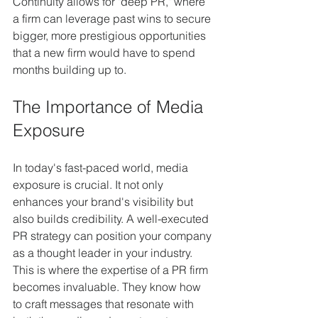
Continuity allows for "deep PR," where 
a firm can leverage past wins to secure 
bigger, more prestigious opportunities 
that a new firm would have to spend 
months building up to.
The Importance of Media 
Exposure
In today's fast-paced world, media 
exposure is crucial. It not only 
enhances your brand's visibility but 
also builds credibility. A well-executed 
PR strategy can position your company 
as a thought leader in your industry. 
This is where the expertise of a PR firm 
becomes invaluable. They know how 
to craft messages that resonate with 