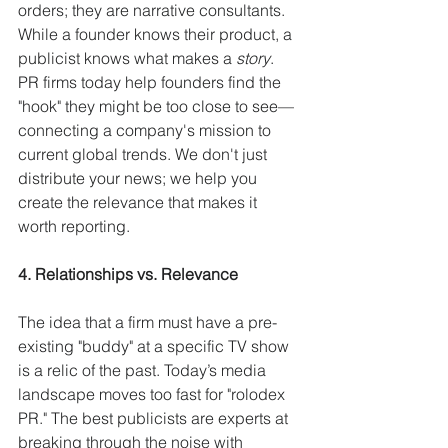
orders; they are narrative consultants. 
While a founder knows their product, a 
publicist knows what makes a 
story
. 
PR firms today help founders find the 
"hook" they might be too close to see—
connecting a company's mission to 
current global trends. We don't just 
distribute your news; we help you 
create the relevance that makes it 
worth reporting.
4. Relationships vs. Relevance
The idea that a firm must have a pre-
existing "buddy" at a specific TV show 
is a relic of the past. Today’s media 
landscape moves too fast for "rolodex 
PR." The best publicists are experts at 
breaking through the noise with 