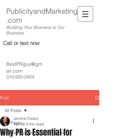
PublicityandMarketing
.com
Building Your Business Is Our
Business
Call or text now
BestPRguy@gm
ail.com
310-920-2424
Post
All Posts
Jerome Cleary
All Posts
Apr 26
3 min read
Why PR is Essential for
Managing Client Expectations