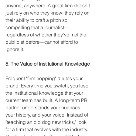
anyone, anywhere. A great firm doesn't 
just rely on who they know; they rely on 
their ability to craft a pitch so 
compelling that a journalist—
regardless of whether they’ve met the 
publicist before—cannot afford to 
ignore it.
5. The Value of Institutional Knowledge
Frequent "firm hopping" dilutes your 
brand. Every time you switch, you lose 
the institutional knowledge that your 
current team has built. A long-term PR 
partner understands your nuances, 
your history, and your voice. Instead of 
"teaching an old dog new tricks," look 
for a firm that evolves with the industry. 