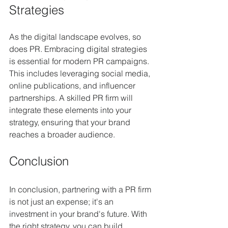
Strategies
As the digital landscape evolves, so 
does PR. Embracing digital strategies 
is essential for modern PR campaigns. 
This includes leveraging social media, 
online publications, and influencer 
partnerships. A skilled PR firm will 
integrate these elements into your 
strategy, ensuring that your brand 
reaches a broader audience. 
Conclusion
In conclusion, partnering with a PR firm 
is not just an expense; it's an 
investment in your brand's future. With 
the right strategy, you can build 