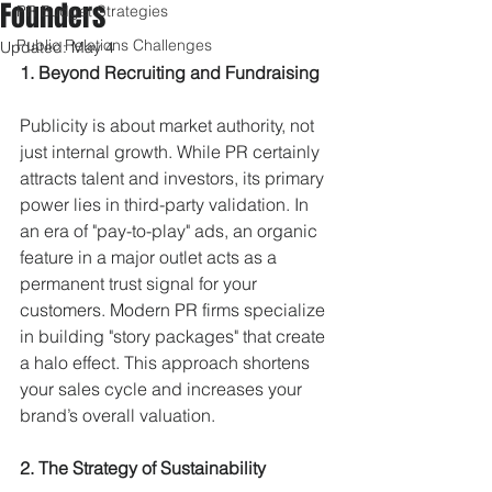
Founders
PR Budget Strategies
Public Relations Challenges
Updated:
May 4
1. Beyond Recruiting and Fundraising
Publicity is about market authority, not 
just internal growth. While PR certainly 
attracts talent and investors, its primary 
power lies in third-party validation. In 
an era of "pay-to-play" ads, an organic 
feature in a major outlet acts as a 
permanent trust signal for your 
customers. Modern PR firms specialize 
in building "story packages" that create 
a halo effect. This approach shortens 
your sales cycle and increases your 
brand’s overall valuation.
2. The Strategy of Sustainability