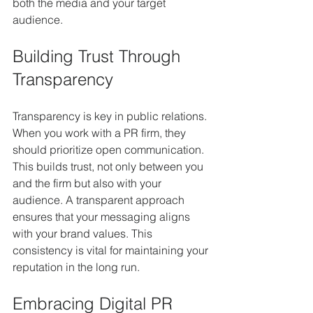
both the media and your target 
audience.
Building Trust Through 
Transparency
Transparency is key in public relations. 
When you work with a PR firm, they 
should prioritize open communication. 
This builds trust, not only between you 
and the firm but also with your 
audience. A transparent approach 
ensures that your messaging aligns 
with your brand values. This 
consistency is vital for maintaining your 
reputation in the long run.
Embracing Digital PR 