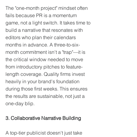
The "one-month project" mindset often 
fails because PR is a momentum 
game, not a light switch. It takes time to 
build a narrative that resonates with 
editors who plan their calendars 
months in advance. A three-to-six-
month commitment isn't a "trap"—it is 
the critical window needed to move 
from introductory pitches to feature-
length coverage. Quality firms invest 
heavily in your brand's foundation 
during those first weeks. This ensures 
the results are sustainable, not just a 
one-day blip.
3. Collaborative Narrative Building
A top-tier publicist doesn't just take 