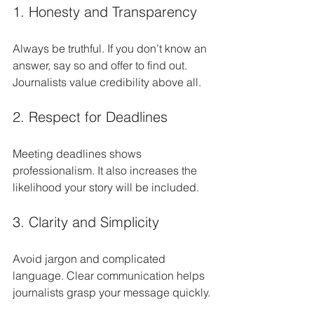
1. Honesty and Transparency
Always be truthful. If you don’t know an 
answer, say so and offer to find out. 
Journalists value credibility above all.
2. Respect for Deadlines
Meeting deadlines shows 
professionalism. It also increases the 
likelihood your story will be included.
3. Clarity and Simplicity
Avoid jargon and complicated 
language. Clear communication helps 
journalists grasp your message quickly.