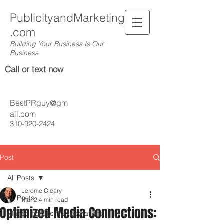
PublicityandMarketing
.com
Building Your Business Is Our
Business
Call or text now
BestPRguy@gm
ail.com
310-920-2424
Post
All Posts
Jerome Cleary
All Posts
Mar 2
4 min read
Optimized Media Connections:
Managing Client Expectations