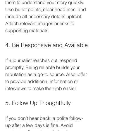
them to understand your story quickly. 
Use bullet points, clear headlines, and 
include all necessary details upfront. 
Attach relevant images or links to 
supporting materials.
4. Be Responsive and Available
If a journalist reaches out, respond 
promptly. Being reliable builds your 
reputation as a go-to source. Also, offer 
to provide additional information or 
interviews to make their job easier.
5. Follow Up Thoughtfully
If you don’t hear back, a polite follow-
up after a few days is fine. Avoid 