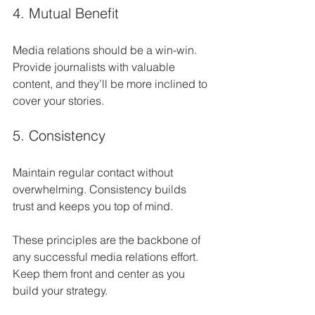
4. Mutual Benefit
Media relations should be a win-win. 
Provide journalists with valuable 
content, and they’ll be more inclined to 
cover your stories.
5. Consistency
Maintain regular contact without 
overwhelming. Consistency builds 
trust and keeps you top of mind.
These principles are the backbone of 
any successful media relations effort. 
Keep them front and center as you 
build your strategy.