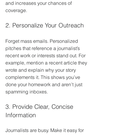
and increases your chances of 
coverage.
2. Personalize Your Outreach
Forget mass emails. Personalized 
pitches that reference a journalist’s 
recent work or interests stand out. For 
example, mention a recent article they 
wrote and explain why your story 
complements it. This shows you’ve 
done your homework and aren’t just 
spamming inboxes.
3. Provide Clear, Concise 
Information
Journalists are busy. Make it easy for 