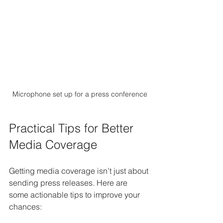
Microphone set up for a press conference
Practical Tips for Better 
Media Coverage
Getting media coverage isn’t just about 
sending press releases. Here are 
some actionable tips to improve your 
chances: