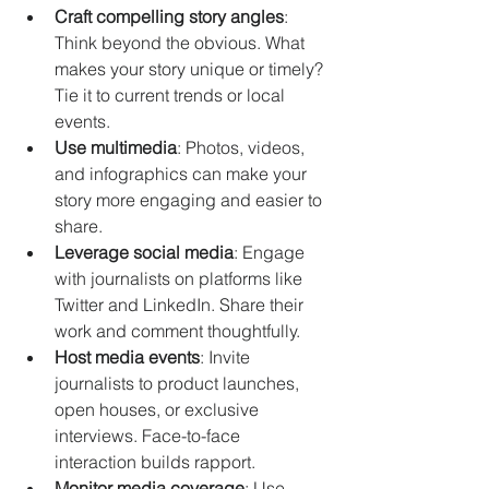
Craft compelling story angles
: 
Think beyond the obvious. What 
makes your story unique or timely? 
Tie it to current trends or local 
events.
Use multimedia
: Photos, videos, 
and infographics can make your 
story more engaging and easier to 
share.
Leverage social media
: Engage 
with journalists on platforms like 
Twitter and LinkedIn. Share their 
work and comment thoughtfully.
Host media events
: Invite 
journalists to product launches, 
open houses, or exclusive 
interviews. Face-to-face 
interaction builds rapport.
Monitor media coverage
: Use 