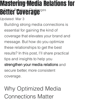
Mastering Media Relations for
PR Budget Strategies
Better Coverage
Public Relations Challenges
Updated:
Mar 3
Building strong media connections is 
essential for gaining the kind of 
coverage that elevates your brand and 
message. But how do you optimize 
these relationships to get the best 
results? In this post, I’ll share practical 
tips and insights to help you 
strengthen your media relations
 and 
secure better, more consistent 
coverage.
Why Optimized Media 
Connections Matter