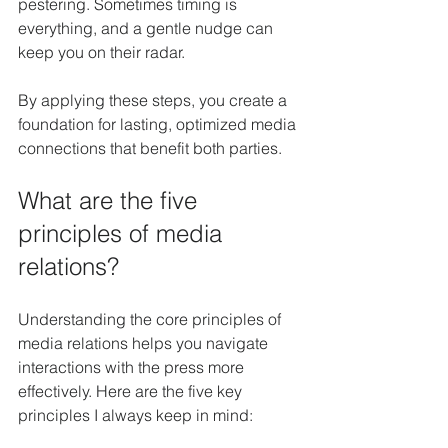
pestering. Sometimes timing is 
everything, and a gentle nudge can 
keep you on their radar.
By applying these steps, you create a 
foundation for lasting, optimized media 
connections that benefit both parties.
What are the five 
principles of media 
relations?
Understanding the core principles of 
media relations helps you navigate 
interactions with the press more 
effectively. Here are the five key 
principles I always keep in mind: