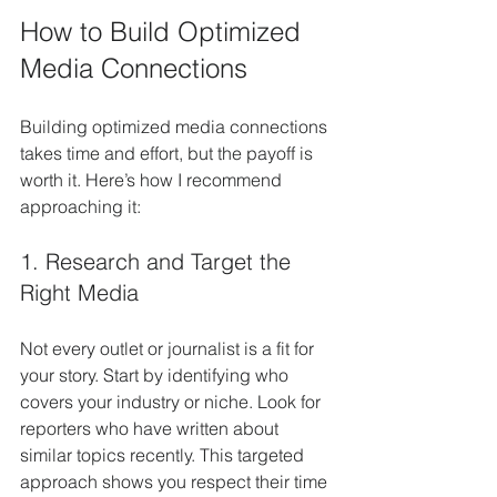
How to Build Optimized 
Media Connections
Building optimized media connections 
takes time and effort, but the payoff is 
worth it. Here’s how I recommend 
approaching it:
1. Research and Target the 
Right Media
Not every outlet or journalist is a fit for 
your story. Start by identifying who 
covers your industry or niche. Look for 
reporters who have written about 
similar topics recently. This targeted 
approach shows you respect their time 