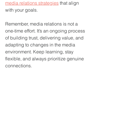
media relations strategies
 that align 
with your goals.
Remember, media relations is not a 
one-time effort. It’s an ongoing process 
of building trust, delivering value, and 
adapting to changes in the media 
environment. Keep learning, stay 
flexible, and always prioritize genuine 
connections.
Your Next Steps to 
Optimized Media 
Connections
Now that you have a clear roadmap, it’s 
time to put these ideas into action. Start 
by reviewing your current media 