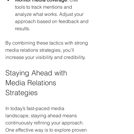
tools to track mentions and 
analyze what works. Adjust your 
approach based on feedback and 
results.
By combining these tactics with strong 
media relations strategies, you’ll 
increase your visibility and credibility.
Staying Ahead with 
Media Relations 
Strategies
In today’s fast-paced media 
landscape, staying ahead means 
continuously refining your approach. 
One effective way is to explore proven 