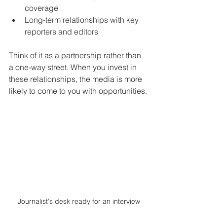
coverage
Long-term relationships with key 
reporters and editors
Think of it as a partnership rather than 
a one-way street. When you invest in 
these relationships, the media is more 
likely to come to you with opportunities.
Journalist's desk ready for an interview