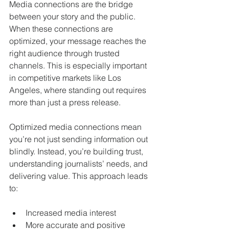
Media connections are the bridge 
between your story and the public. 
When these connections are 
optimized, your message reaches the 
right audience through trusted 
channels. This is especially important 
in competitive markets like Los 
Angeles, where standing out requires 
more than just a press release.
Optimized media connections mean 
you’re not just sending information out 
blindly. Instead, you’re building trust, 
understanding journalists’ needs, and 
delivering value. This approach leads 
to:
Increased media interest
More accurate and positive 