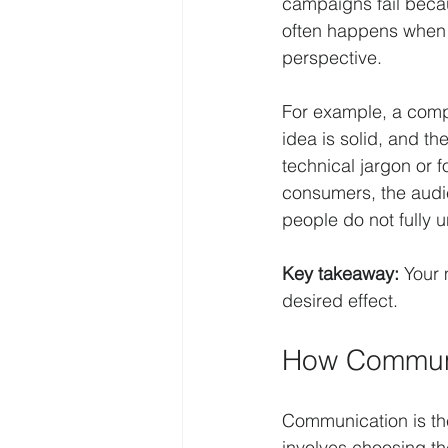
campaigns fail beca
often happens when t
perspective.
For example, a comp
idea is solid, and t
technical jargon or f
consumers, the audi
people do not fully 
Key takeaway:
 Your
desired effect.
How Communi
Communication is th
involves choosing th