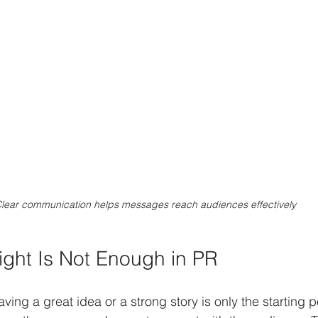
lear communication helps messages reach audiences effectively
ght Is Not Enough in PR
having a great idea or a strong story is only the starting 