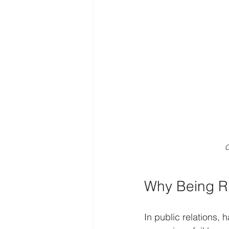
C
Why Being Ri
In public relations, 