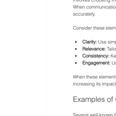
When communication 
accurately.
Consider these elem
Clarity:
 Use sim
Relevance:
 Tai
Consistency:
 Ke
Engagement:
 U
When these elements
increasing its impact
Examples of 
Several well-known 