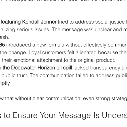
 featuring Kendall Jenner
 tried to address social justice
rivializing serious issues. The message was unclear and 
lash.
85
 introduced a new formula without effectively commun
the change. Loyal customers felt alienated because th
 their emotional attachment to the original product.
 the Deepwater Horizon oil spill
 lacked transparency a
ublic trust. The communication failed to address publ
ptly.
that without clear communication, even strong strategi
ps to Ensure Your Message Is Under