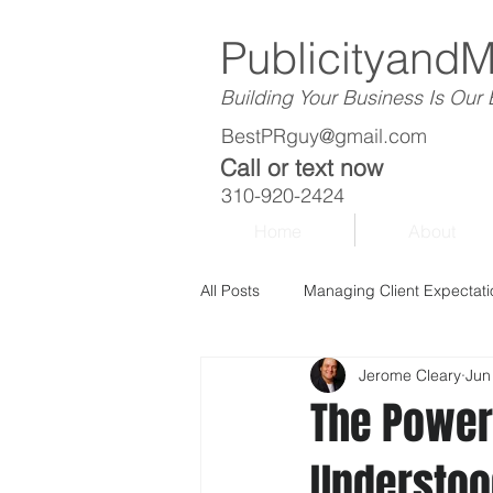
Publicityand
Building Your Business Is Our
BestPRguy@gmail.com
Call or text now
310-920-2424
Home
About
All Posts
Managing Client Expectati
Jerome Cleary
Jun
The Power
Understoo