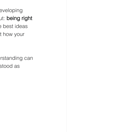
developing 
t: 
being right 
 best ideas 
ut how your 
erstanding can 
stood as 