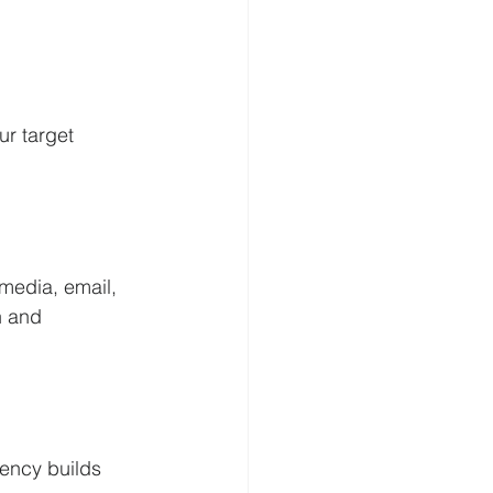
r target 
media, email, 
n and 
ency builds 