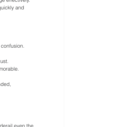
uickly and 
 confusion.
ust.
morable.
nded, 
erail even the 