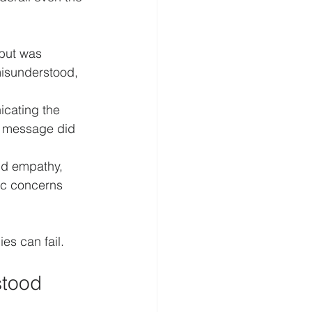
 but was 
misunderstood, 
icating the 
e message did 
nd empathy, 
ic concerns 
es can fail.
stood