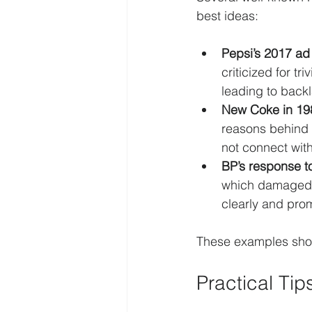
best ideas:
Pepsi’s 2017 ad
criticized for t
leading to back
New Coke in 19
reasons behind 
not connect with
BP’s response to
which damaged p
clearly and prom
These examples show 
Practical Ti