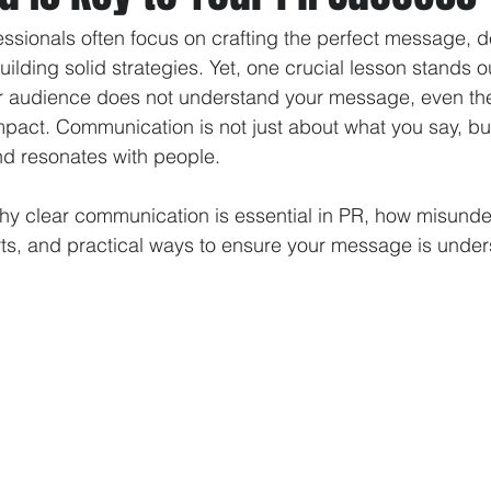
fessionals often focus on crafting the perfect message, 
uilding solid strategies. Yet, one crucial lesson stands ou
our audience does not understand your message, even the
 impact. Communication is not just about what you say, b
 resonates with people. 
why clear communication is essential in PR, how misund
ts, and practical ways to ensure your message is under