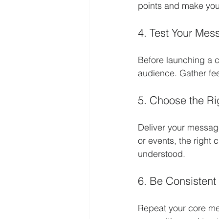
points and make yo
4. Test Your Mes
Before launching a c
audience. Gather fe
5. Choose the Ri
Deliver your message
or events, the right
understood.
6. Be Consistent
Repeat your core mes