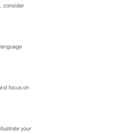
 consider 
 language 
and focus on 
lustrate your 