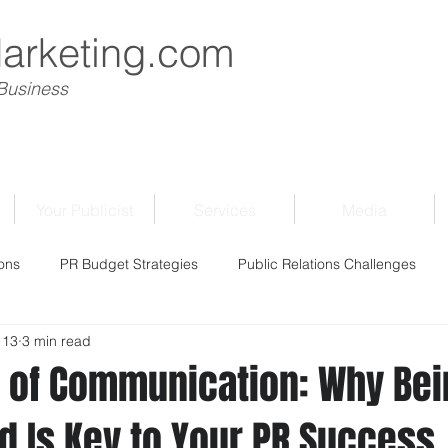
Marketing.com
 Business
Your Publicist
Services
Media
ons
PR Budget Strategies
Public Relations Challenges
 13
3 min read
 of Communication: Why Bei
d Is Key to Your PR Success