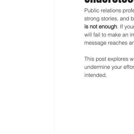
Public relations pro
strong stories, and b
is not enough
. If y
will fail to make an
message reaches and
This post explores 
undermine your effor
intended.