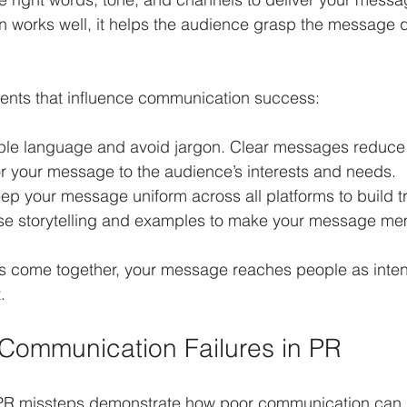
works well, it helps the audience grasp the message q
ents that influence communication success:
ple language and avoid jargon. Clear messages reduce
lor your message to the audience’s interests and needs.
ep your message uniform across all platforms to build tr
se storytelling and examples to make your message me
 come together, your message reaches people as inte
.
Communication Failures in PR
PR missteps demonstrate how poor communication can d