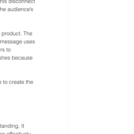
his disconnect 
the audience’s 
 product. The 
he message uses 
rs to 
ishes because 
 to create the 
anding. It 
 effectively. 