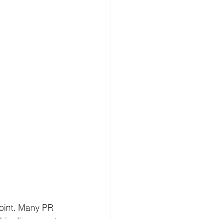
point. Many PR 