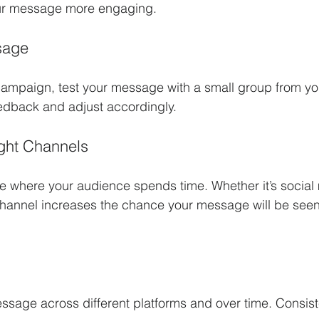
ur message more engaging.
sage
ampaign, test your message with a small group from you
edback and adjust accordingly.
ght Channels
 where your audience spends time. Whether it’s social 
 channel increases the chance your message will be see
sage across different platforms and over time. Consist