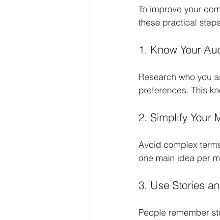
To improve your com
these practical steps
1. Know Your Au
Research who you ar
preferences. This k
2. Simplify Your
Avoid complex terms
one main idea per 
3. Use Stories a
People remember stor