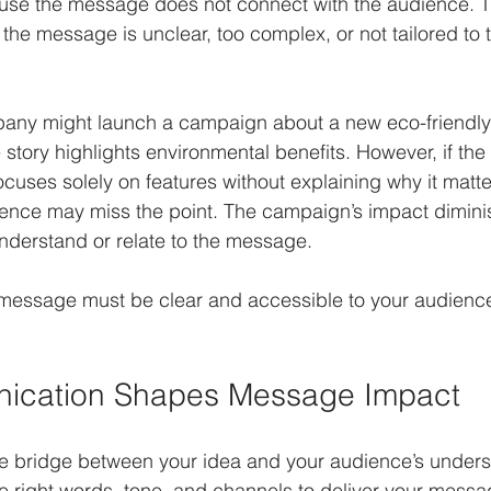
use the message does not connect with the audience. T
he message is unclear, too complex, or not tailored to 
any might launch a campaign about a new eco-friendly
he story highlights environmental benefits. However, if t
ocuses solely on features without explaining why it matte
ence may miss the point. The campaign’s impact dimin
understand or relate to the message.
 message must be clear and accessible to your audience
cation Shapes Message Impact
e bridge between your idea and your audience’s underst
e right words, tone, and channels to deliver your message