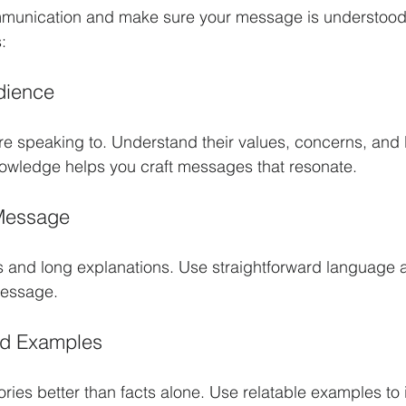
munication and make sure your message is understood,
:
dience
e speaking to. Understand their values, concerns, and
nowledge helps you craft messages that resonate.
 Message
 and long explanations. Use straightforward language 
message.
nd Examples
ies better than facts alone. Use relatable examples to il