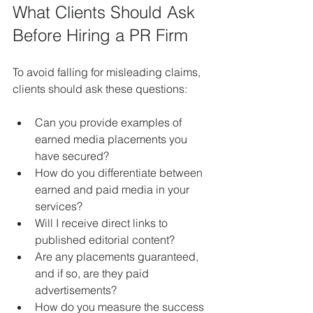
What Clients Should Ask 
Before Hiring a PR Firm
To avoid falling for misleading claims, 
clients should ask these questions:
Can you provide examples of 
earned media placements you 
have secured?
How do you differentiate between 
earned and paid media in your 
services?
Will I receive direct links to 
published editorial content?
Are any placements guaranteed, 
and if so, are they paid 
advertisements?
How do you measure the success 