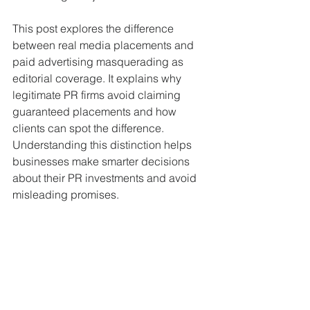
This post explores the difference 
between real media placements and 
paid advertising masquerading as 
editorial coverage. It explains why 
legitimate PR firms avoid claiming 
guaranteed placements and how 
clients can spot the difference. 
Understanding this distinction helps 
businesses make smarter decisions 
about their PR investments and avoid 
misleading promises.