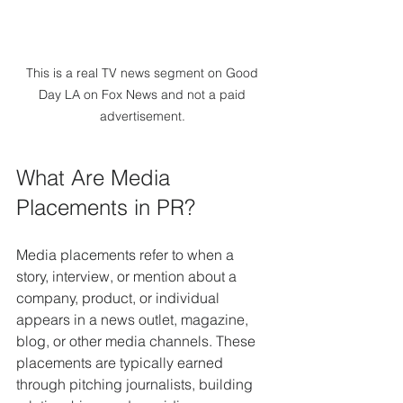
This is a real TV news segment on Good 
Day LA on Fox News and not a paid 
advertisement. 
What Are Media 
Placements in PR?
Media placements refer to when a 
story, interview, or mention about a 
company, product, or individual 
appears in a news outlet, magazine, 
blog, or other media channels. These 
placements are typically earned 
through pitching journalists, building 