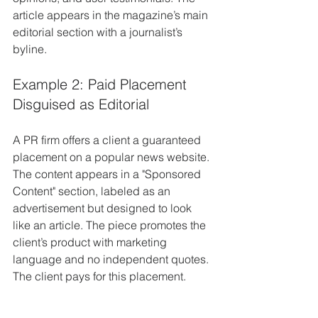
article appears in the magazine’s main 
editorial section with a journalist’s 
byline.
Example 2: Paid Placement 
Disguised as Editorial
A PR firm offers a client a guaranteed 
placement on a popular news website. 
The content appears in a "Sponsored 
Content" section, labeled as an 
advertisement but designed to look 
like an article. The piece promotes the 
client’s product with marketing 
language and no independent quotes. 
The client pays for this placement.