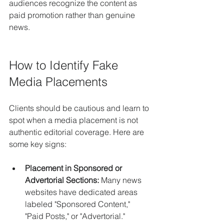
audiences recognize the content as 
paid promotion rather than genuine 
news.
How to Identify Fake 
Media Placements
Clients should be cautious and learn to 
spot when a media placement is not 
authentic editorial coverage. Here are 
some key signs:
Placement in Sponsored or 
Advertorial Sections:
 Many news 
websites have dedicated areas 
labeled "Sponsored Content," 
"Paid Posts," or "Advertorial." 