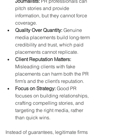
Journalists:
 PR professionals can 
pitch stories and provide 
information, but they cannot force 
coverage.
Quality Over Quantity:
 Genuine 
media placements build long-term 
credibility and trust, which paid 
placements cannot replicate.
Client Reputation Matters:
Misleading clients with fake 
placements can harm both the PR 
firm’s and the client’s reputation.
Focus on Strategy:
 Good PR 
focuses on building relationships, 
crafting compelling stories, and 
targeting the right media, rather 
than quick wins.
Instead of guarantees, legitimate firms 