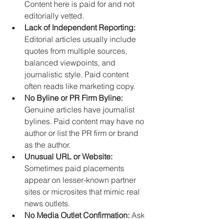
Content here is paid for and not 
editorially vetted.
Lack of Independent Reporting:
Editorial articles usually include 
quotes from multiple sources, 
balanced viewpoints, and 
journalistic style. Paid content 
often reads like marketing copy.
No Byline or PR Firm Byline:
Genuine articles have journalist 
bylines. Paid content may have no 
author or list the PR firm or brand 
as the author.
Unusual URL or Website:
Sometimes paid placements 
appear on lesser-known partner 
sites or microsites that mimic real 
news outlets.
No Media Outlet Confirmation:
 Ask 