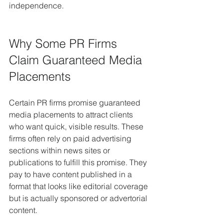
independence.
Why Some PR Firms 
Claim Guaranteed Media 
Placements
Certain PR firms promise guaranteed 
media placements to attract clients 
who want quick, visible results. These 
firms often rely on paid advertising 
sections within news sites or 
publications to fulfill this promise. They 
pay to have content published in a 
format that looks like editorial coverage 
but is actually sponsored or advertorial 
content.