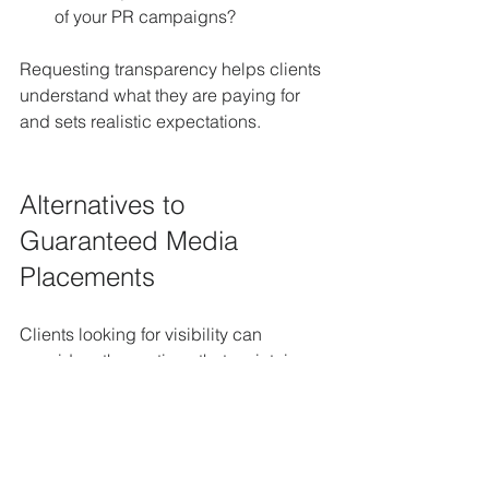
of your PR campaigns?
Requesting transparency helps clients 
understand what they are paying for 
and sets realistic expectations.
Alternatives to 
Guaranteed Media 
Placements
Clients looking for visibility can 
consider other options that maintain 
credibility:
Sponsored Content with Clear 
Labels:
 If paid placements are 