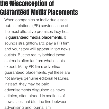
the Misconception of
PR Budget Strategies
Guaranteed Media Placements
Public Relations Challenges
When companies or individuals seek 
public relations (PR) services, one of 
the most attractive promises they hear 
is 
guaranteed media placements
. It 
sounds straightforward: pay a PR firm, 
and your story will appear in top news 
outlets. But the reality behind these 
claims is often far from what clients 
expect. Many PR firms advertise 
guaranteed placements, yet these are 
not always genuine editorial features. 
Instead, they may be paid 
advertisements disguised as news 
articles, often placed in sections of 
news sites that blur the line between 
advertising and journalism.