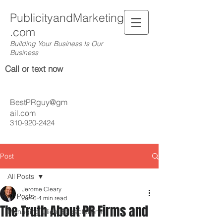
PublicityandMarketing
.com
Building Your Business Is Our
Business
Call or text now
BestPRguy@gm
ail.com
310-920-2424
Post
All Posts
Jerome Cleary
All Posts
Jun 6
4 min read
The Truth About PR Firms and
Managing Client Expectations