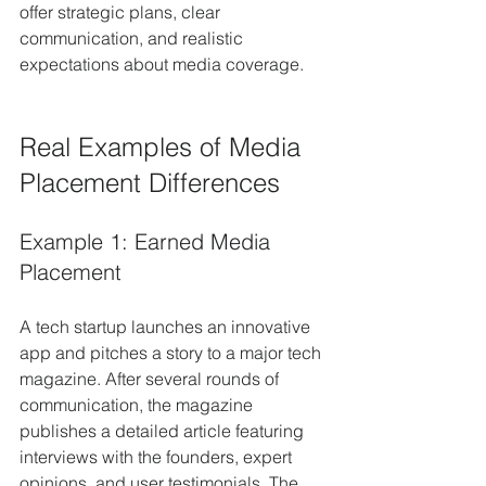
offer strategic plans, clear 
communication, and realistic 
expectations about media coverage.
Real Examples of Media 
Placement Differences
Example 1: Earned Media 
Placement
A tech startup launches an innovative 
app and pitches a story to a major tech 
magazine. After several rounds of 
communication, the magazine 
publishes a detailed article featuring 
interviews with the founders, expert 
opinions, and user testimonials. The 