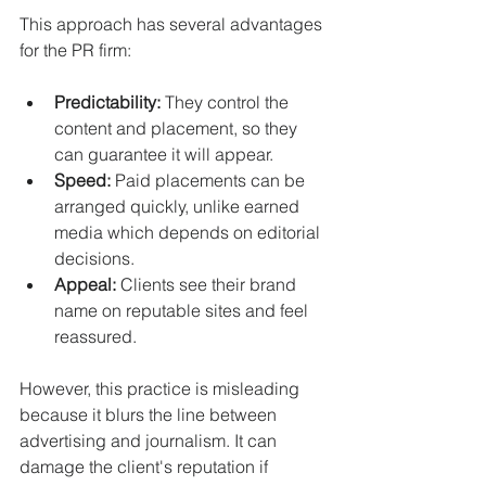
This approach has several advantages 
for the PR firm:
Predictability:
 They control the 
content and placement, so they 
can guarantee it will appear.
Speed:
 Paid placements can be 
arranged quickly, unlike earned 
media which depends on editorial 
decisions.
Appeal:
 Clients see their brand 
name on reputable sites and feel 
reassured.
However, this practice is misleading 
because it blurs the line between 
advertising and journalism. It can 
damage the client's reputation if 