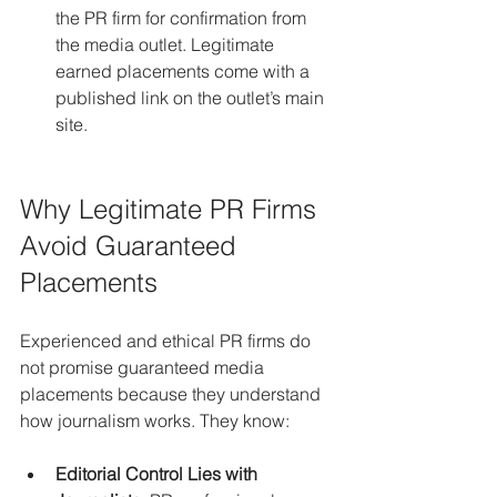
the PR firm for confirmation from 
the media outlet. Legitimate 
earned placements come with a 
published link on the outlet’s main 
site.
Why Legitimate PR Firms 
Avoid Guaranteed 
Placements
Experienced and ethical PR firms do 
not promise guaranteed media 
placements because they understand 
how journalism works. They know:
Editorial Control Lies with 