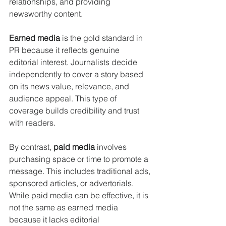
relationships, and providing 
newsworthy content.
Earned media
 is the gold standard in 
PR because it reflects genuine 
editorial interest. Journalists decide 
independently to cover a story based 
on its news value, relevance, and 
audience appeal. This type of 
coverage builds credibility and trust 
with readers.
By contrast, 
paid media
 involves 
purchasing space or time to promote a 
message. This includes traditional ads, 
sponsored articles, or advertorials. 
While paid media can be effective, it is 
not the same as earned media 
because it lacks editorial 