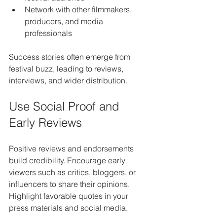
Network with other filmmakers, 
producers, and media 
professionals
Success stories often emerge from 
festival buzz, leading to reviews, 
interviews, and wider distribution.
Use Social Proof and 
Early Reviews
Positive reviews and endorsements 
build credibility. Encourage early 
viewers such as critics, bloggers, or 
influencers to share their opinions. 
Highlight favorable quotes in your 
press materials and social media.