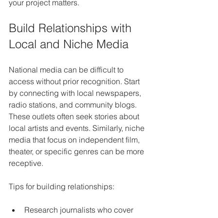
your project matters.
Build Relationships with 
Local and Niche Media
National media can be difficult to 
access without prior recognition. Start 
by connecting with local newspapers, 
radio stations, and community blogs. 
These outlets often seek stories about 
local artists and events. Similarly, niche 
media that focus on independent film, 
theater, or specific genres can be more 
receptive.
Tips for building relationships:
Research journalists who cover 