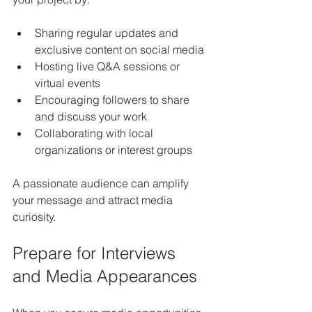
Sharing regular updates and 
exclusive content on social media
Hosting live Q&A sessions or 
virtual events
Encouraging followers to share 
and discuss your work
Collaborating with local 
organizations or interest groups
A passionate audience can amplify 
your message and attract media 
curiosity.
Prepare for Interviews 
and Media Appearances