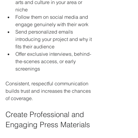
arts and culture in your area or 
niche
Follow them on social media and 
engage genuinely with their work
Send personalized emails 
introducing your project and why it 
fits their audience
Offer exclusive interviews, behind-
the-scenes access, or early 
screenings
Consistent, respectful communication 
builds trust and increases the chances 
of coverage.
Create Professional and 
Engaging Press Materials