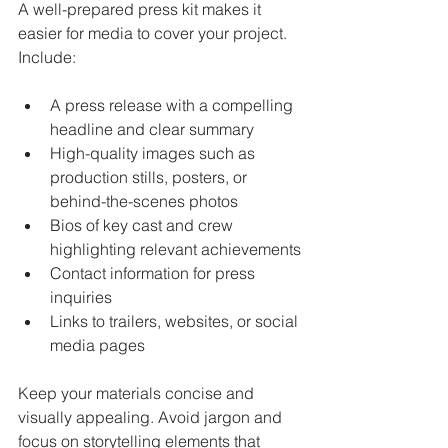
A well-prepared press kit makes it 
easier for media to cover your project. 
Include:
A press release with a compelling 
headline and clear summary
High-quality images such as 
production stills, posters, or 
behind-the-scenes photos
Bios of key cast and crew 
highlighting relevant achievements
Contact information for press 
inquiries
Links to trailers, websites, or social 
media pages
Keep your materials concise and 
visually appealing. Avoid jargon and 
focus on storytelling elements that 