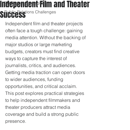
Independent Film and Theater
PR Budget Strategies
Success
Public Relations Challenges
Independent film and theater projects 
often face a tough challenge: gaining 
media attention. Without the backing of 
major studios or large marketing 
budgets, creators must find creative 
ways to capture the interest of 
journalists, critics, and audiences. 
Getting media traction can open doors 
to wider audiences, funding 
opportunities, and critical acclaim. 
This post explores practical strategies 
to help independent filmmakers and 
theater producers attract media 
coverage and build a strong public 
presence.