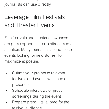
journalists can use directly.
Leverage Film Festivals 
and Theater Events
Film festivals and theater showcases 
are prime opportunities to attract media 
attention. Many journalists attend these 
events looking for new stories. To 
maximize exposure:
Submit your project to relevant 
festivals and events with media 
presence
Schedule interviews or press 
screenings during the event
Prepare press kits tailored for the 
festival audience