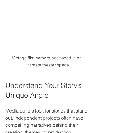
Vintage film camera positioned in an 
intimate theater space
Understand Your Story’s 
Unique Angle
Media outlets look for stories that stand 
out. Independent projects often have 
compelling narratives behind their 
creation, themes, or production 