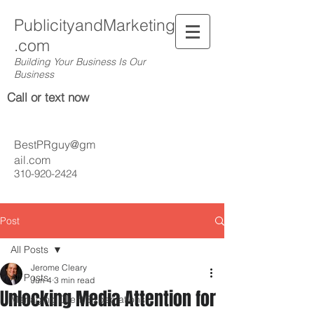
PublicityandMarketing
.com
Building Your Business Is Our
Business
Call or text now
BestPRguy@gm
ail.com
310-920-2424
Post
All Posts
Jerome Cleary
All Posts
Jun 4
3 min read
Unlocking Media Attention for
Managing Client Expectations