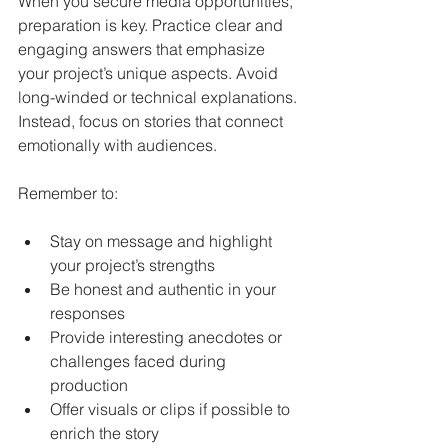
When you secure media opportunities, 
preparation is key. Practice clear and 
engaging answers that emphasize 
your project’s unique aspects. Avoid 
long-winded or technical explanations. 
Instead, focus on stories that connect 
emotionally with audiences.
Remember to:
Stay on message and highlight 
your project’s strengths
Be honest and authentic in your 
responses
Provide interesting anecdotes or 
challenges faced during 
production
Offer visuals or clips if possible to 
enrich the story