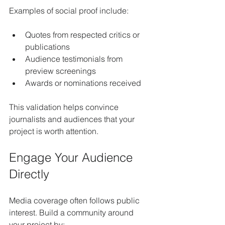
Examples of social proof include:
Quotes from respected critics or 
publications
Audience testimonials from 
preview screenings
Awards or nominations received
This validation helps convince 
journalists and audiences that your 
project is worth attention.
Engage Your Audience 
Directly
Media coverage often follows public 
interest. Build a community around 
your project by: