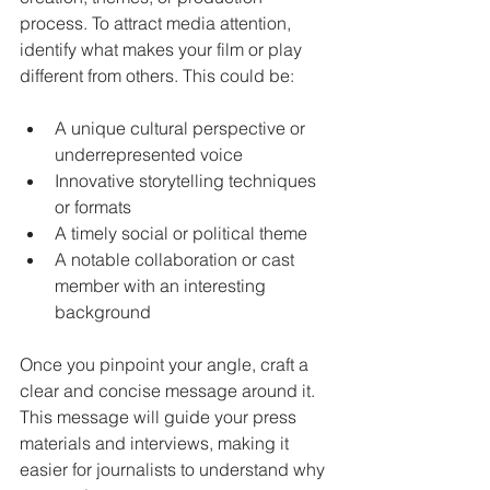
process. To attract media attention, 
identify what makes your film or play 
different from others. This could be:
A unique cultural perspective or 
underrepresented voice
Innovative storytelling techniques 
or formats
A timely social or political theme
A notable collaboration or cast 
member with an interesting 
background
Once you pinpoint your angle, craft a 
clear and concise message around it. 
This message will guide your press 
materials and interviews, making it 
easier for journalists to understand why 