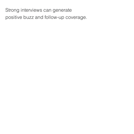
Strong interviews can generate 
positive buzz and follow-up coverage.
Track and Measure Your 
Media Efforts
Keep a record of all media contacts, 
coverage, and responses. This helps 
you understand what works and where 
to improve. Use tools like Google 
Alerts or media monitoring services to 
track mentions.
Analyzing your media traction allows 
you to:
Identify the most responsive 