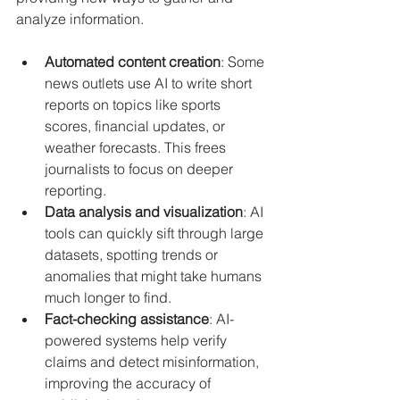
analyze information.
Automated content creation
: Some 
news outlets use AI to write short 
reports on topics like sports 
scores, financial updates, or 
weather forecasts. This frees 
journalists to focus on deeper 
reporting.
Data analysis and visualization
: AI 
tools can quickly sift through large 
datasets, spotting trends or 
anomalies that might take humans 
much longer to find.
Fact-checking assistance
: AI-
powered systems help verify 
claims and detect misinformation, 
improving the accuracy of 