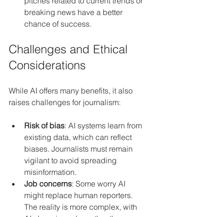
pitches related to current trends or 
breaking news have a better 
chance of success.
Challenges and Ethical 
Considerations
While AI offers many benefits, it also 
raises challenges for journalism:
Risk of bias
: AI systems learn from 
existing data, which can reflect 
biases. Journalists must remain 
vigilant to avoid spreading 
misinformation.
Job concerns
: Some worry AI 
might replace human reporters. 
The reality is more complex, with 