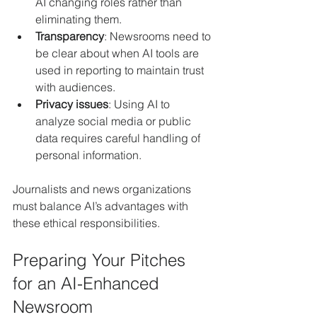
AI changing roles rather than 
eliminating them.
Transparency
: Newsrooms need to 
be clear about when AI tools are 
used in reporting to maintain trust 
with audiences.
Privacy issues
: Using AI to 
analyze social media or public 
data requires careful handling of 
personal information.
Journalists and news organizations 
must balance AI’s advantages with 
these ethical responsibilities.
Preparing Your Pitches 
for an AI-Enhanced 
Newsroom