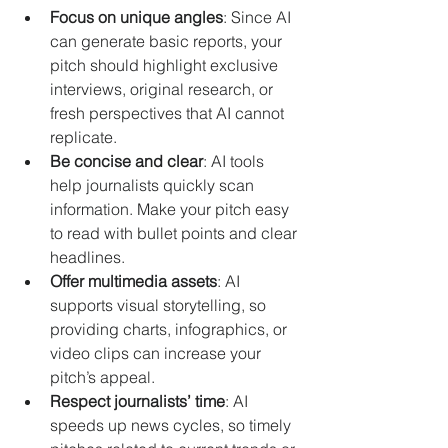
Focus on unique angles
: Since AI 
can generate basic reports, your 
pitch should highlight exclusive 
interviews, original research, or 
fresh perspectives that AI cannot 
replicate.
Be concise and clear
: AI tools 
help journalists quickly scan 
information. Make your pitch easy 
to read with bullet points and clear 
headlines.
Offer multimedia assets
: AI 
supports visual storytelling, so 
providing charts, infographics, or 
video clips can increase your 
pitch’s appeal.
Respect journalists’ time
: AI 
speeds up news cycles, so timely 