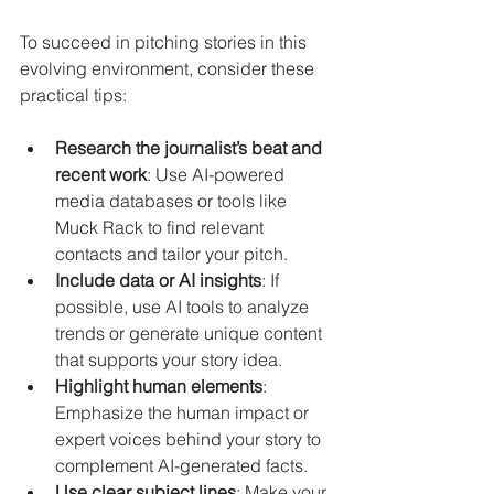
To succeed in pitching stories in this 
evolving environment, consider these 
practical tips:
Research the journalist’s beat and 
recent work
: Use AI-powered 
media databases or tools like 
Muck Rack to find relevant 
contacts and tailor your pitch.
Include data or AI insights
: If 
possible, use AI tools to analyze 
trends or generate unique content 
that supports your story idea.
Highlight human elements
: 
Emphasize the human impact or 
expert voices behind your story to 
complement AI-generated facts.
Use clear subject lines
: Make your 