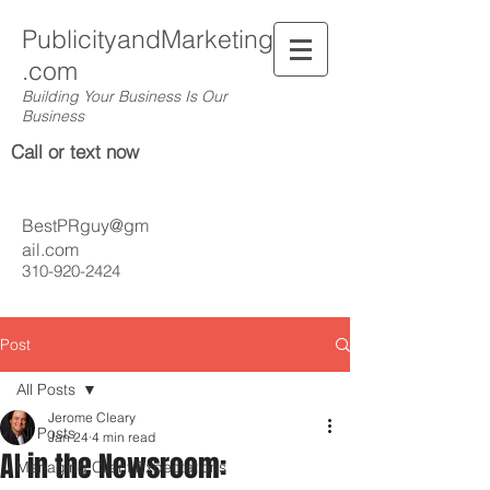
PublicityandMarketing
.com
Building Your Business Is Our
Business
Call or text now
BestPRguy@gm
ail.com
310-920-2424
Post
All Posts
Jerome Cleary
All Posts
Jan 24
4 min read
AI in the Newsroom:
Managing Client Expectations