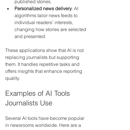
published stories.
Personalized news delivery
: AI 
algorithms tailor news feeds to 
individual readers’ interests, 
changing how stories are selected 
and presented.
These applications show that AI is not 
replacing journalists but supporting 
them. It handles repetitive tasks and 
offers insights that enhance reporting 
quality.
Examples of AI Tools 
Journalists Use
Several AI tools have become popular 
in newsrooms worldwide. Here are a 