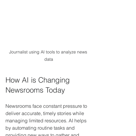
Journalist using AI tools to analyze news 
data
How AI is Changing 
Newsrooms Today
Newsrooms face constant pressure to 
deliver accurate, timely stories while 
managing limited resources. AI helps 
by automating routine tasks and 
providing new ways to gather and 