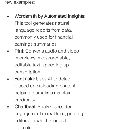
few examples:
Wordsmith by Automated Insights
: 
This tool generates natural 
language reports from data, 
commonly used for financial 
earnings summaries.
Trint
: Converts audio and video 
interviews into searchable, 
editable text, speeding up 
transcription.
Factmata
: Uses AI to detect 
biased or misleading content, 
helping journalists maintain 
credibility.
Chartbeat
: Analyzes reader 
engagement in real time, guiding 
editors on which stories to 
promote.