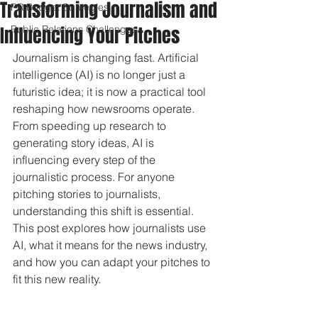
Transforming Journalism and
PR Budget Strategies
Influencing Your Pitches
Public Relations Challenges
Journalism is changing fast. Artificial 
intelligence (AI) is no longer just a 
futuristic idea; it is now a practical tool 
reshaping how newsrooms operate. 
From speeding up research to 
generating story ideas, AI is 
influencing every step of the 
journalistic process. For anyone 
pitching stories to journalists, 
understanding this shift is essential. 
This post explores how journalists use 
AI, what it means for the news industry, 
and how you can adapt your pitches to 
fit this new reality.