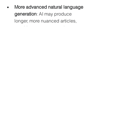
More advanced natural language 
generation
: AI may produce 
longer, more nuanced articles, 
requiring even stronger human 
oversight.
Greater use of AI in investigative 
journalism
: Tools that analyze 
large datasets or uncover hidden 
connections will become more 
common.
Interactive storytelling
: AI could 
help create immersive news 
experiences using virtual or 
augmented reality.
Collaborative AI-human workflows
: 
Journalists will increasingly work 
alongside AI systems, combining 
creativity and technology.