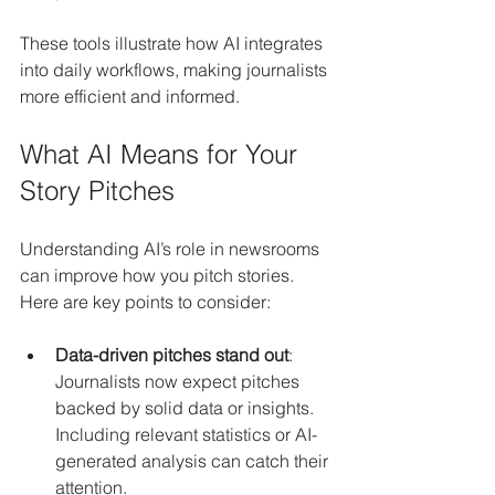
These tools illustrate how AI integrates 
into daily workflows, making journalists 
more efficient and informed.
What AI Means for Your 
Story Pitches
Understanding AI’s role in newsrooms 
can improve how you pitch stories. 
Here are key points to consider:
Data-driven pitches stand out
: 
Journalists now expect pitches 
backed by solid data or insights. 
Including relevant statistics or AI-
generated analysis can catch their 
attention.