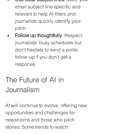
email subject line specific and 
relevant to help AI filters and 
journalists quickly identify your 
pitch.
Follow up thoughtfully
: Respect 
journalists’ busy schedules but 
don’t hesitate to send a polite 
follow-up if you don’t get a 
response.
The Future of AI in 
Journalism
AI will continue to evolve, offering new 
opportunities and challenges for 
newsrooms and those who pitch 
stories. Some trends to watch: