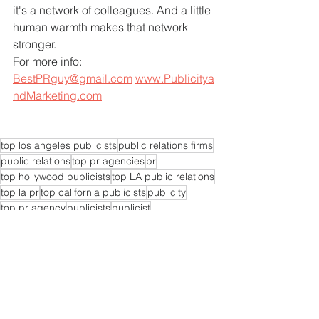
it's a network of colleagues. And a little 
human warmth makes that network 
stronger.
For more info: 
BestPRguy@gmail.com
www.Publicitya
ndMarketing.com
top los angeles publicists
public relations firms
public relations
top pr agencies
pr
top hollywood publicists
top LA public relations
top la pr
top california publicists
publicity
top pr agency
publicists
publicist
top LA publicists
pr experts near me
pr agencies near me
pr expert near me
pr consultants
pr experts
pr consultant
pr firms near me
pr expert
pr company near me
pr specialist today
public relations companies
publicist near me
publicists near me
branding
branding expert
top pr