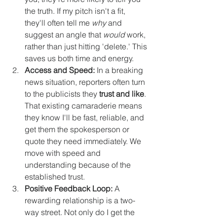
the truth. If my pitch isn't a fit, 
they'll often tell me 
why
 and 
suggest an angle that 
would
 work, 
rather than just hitting 'delete.' This 
saves us both time and energy.
Access and Speed:
 In a breaking 
news situation, reporters often turn 
to the publicists they 
trust and like
. 
That existing camaraderie means 
they know I'll be fast, reliable, and 
get them the spokesperson or 
quote they need immediately. We 
move with speed and 
understanding because of the 
established trust.
Positive Feedback Loop:
 A 
rewarding relationship is a two-
way street. Not only do I get the 