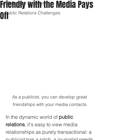
Friendly with the Media Pays
PR Budget Strategies
Off
Public Relations Challenges
As a publicist, you can develop great 
friendships with your media contacts.
In the dynamic world of 
public 
relations
, it's easy to view media 
relationships as purely transactional: a 
publicist has a pitch, a journalist needs 