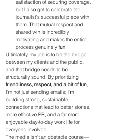
satisfaction of securing coverage, 
but I also get to celebrate the 
journalist's successful piece with 
them. That mutual respect and 
shared win is incredibly 
motivating and makes the entire 
process genuinely 
fun
.
Ultimately, my job is to be the bridge 
between my clients and the public, 
and that bridge needs to be 
structurally sound. By prioritizing 
friendliness, respect, and a bit of fun
, 
I'm not just sending emails; I'm 
building strong, sustainable 
connections that lead to better stories, 
more effective PR, and a far more 
enjoyable day-to-day work life for 
everyone involved.
The media isn't an obstacle course—