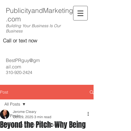
PublicityandMarketing
.com
Building Your Business Is Our
Business
Call or text now
BestPRguy@gm
ail.com
310-920-2424
Post
All Posts
Jerome Cleary
All Posts
Oct 29, 2025
3 min read
Beyond the Pitch: Why Being
Managing Client Expectations