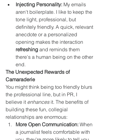
Injecting Personality:
 My emails 
aren't boilerplate. I like to keep the 
tone light, professional, but 
definitely friendly. A quick, relevant 
anecdote or a personalized 
opening makes the interaction 
refreshing
 and reminds them 
there's a human being on the other 
end.
The Unexpected Rewards of 
Camaraderie
You might think being too friendly blurs 
the professional line, but in PR, I 
believe it 
enhances
 it. The benefits of 
building these fun, collegial 
relationships are enormous:
More Open Communication:
 When 
a journalist feels comfortable with 
you, they're more likely to tell you 