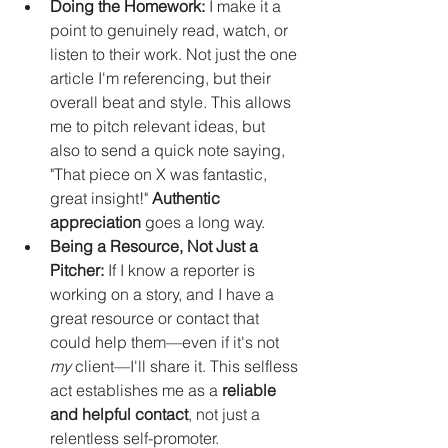
Doing the Homework:
 I make it a 
point to genuinely read, watch, or 
listen to their work. Not just the one 
article I'm referencing, but their 
overall beat and style. This allows 
me to pitch relevant ideas, but 
also to send a quick note saying, 
"That piece on X was fantastic, 
great insight!" 
Authentic 
appreciation
 goes a long way.
Being a Resource, Not Just a 
Pitcher:
 If I know a reporter is 
working on a story, and I have a 
great resource or contact that 
could help them—even if it's not 
my
 client—I'll share it. This selfless 
act establishes me as a 
reliable 
and helpful contact
, not just a 
relentless self-promoter.