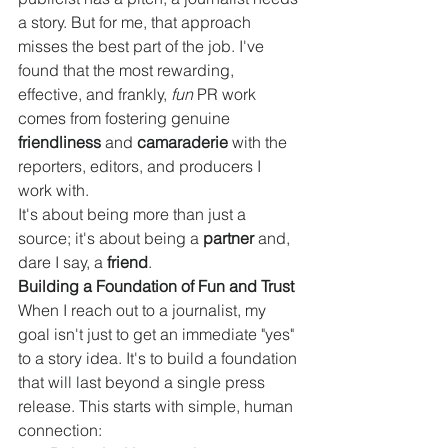
a story. But for me, that approach 
misses the best part of the job. I've 
found that the most rewarding, 
effective, and frankly, 
fun
 PR work 
comes from fostering genuine 
friendliness
 and 
camaraderie
 with the 
reporters, editors, and producers I 
work with.
It's about being more than just a 
source; it's about being a 
partner
 and, 
dare I say, a 
friend
.
Building a Foundation of Fun and Trust
When I reach out to a journalist, my 
goal isn't just to get an immediate "yes" 
to a story idea. It's to build a foundation 
that will last beyond a single press 
release. This starts with simple, human 
connection: