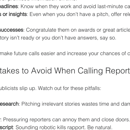
eadlines
: Know when they work and avoid last-minute cal
s or insights
: Even when you don’t have a pitch, offer re
 successes
: Congratulate them on awards or great article
 story isn’t ready or you don’t have answers, say so.
 make future calls easier and increase your chances of 
akes to Avoid When Calling Report
icists slip up. Watch out for these pitfalls:
research
: Pitching irrelevant stories wastes time and d
y
: Pressuring reporters can annoy them and close doors
script
: Sounding robotic kills rapport. Be natural.