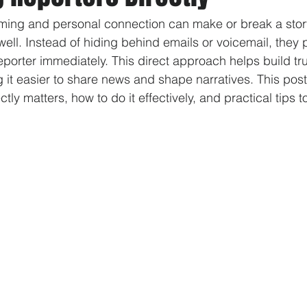
 timing and personal connection can make or break a stor
well. Instead of hiding behind emails or voicemail, they 
eporter immediately. This direct approach helps build tr
it easier to share news and shape narratives. This pos
ectly matters, how to do it effectively, and practical tips 