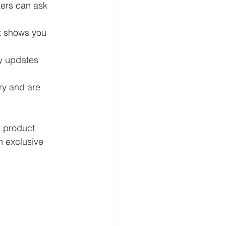
ters can ask 
t shows you 
ly updates 
ry and are 
a product 
n exclusive 