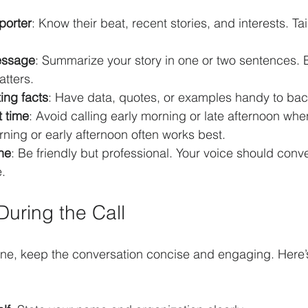
porter
: Know their beat, recent stories, and interests. Tai
essage
: Summarize your story in one or two sentences. 
atters.
ing facts
: Have data, quotes, or examples handy to bac
t time
: Avoid calling early morning or late afternoon whe
ning or early afternoon often works best.
ne
: Be friendly but professional. Your voice should con
.
During the Call
ine, keep the conversation concise and engaging. Here’