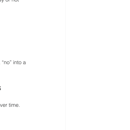
“no” into a 
s
over time. 