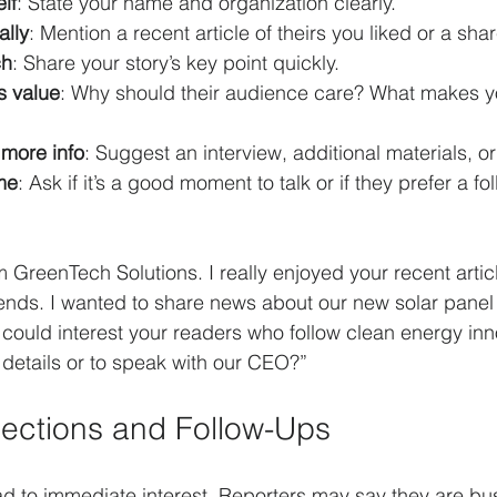
lf
: State your name and organization clearly.
lly
: Mention a recent article of theirs you liked or a shar
ch
: Share your story’s key point quickly.
s value
: Why should their audience care? What makes yo
 more info
: Suggest an interview, additional materials, o
me
: Ask if it’s a good moment to talk or if they prefer a f
om GreenTech Solutions. I really enjoyed your recent artic
nds. I wanted to share news about our new solar panel 
t could interest your readers who follow clean energy inn
details or to speak with our CEO?”
ections and Follow-Ups
ead to immediate interest. Reporters may say they are bus