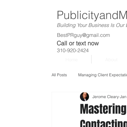
Publicityand
Building Your Business Is Our
BestPRguy@gmail.com
Call or text now
310-920-2424
Home
About
All Posts
Managing Client Expectati
Jerome Cleary
Jan
Mastering 
Contacting