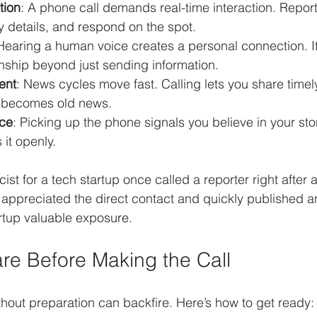
tion
: A phone call demands real-time interaction. Repor
fy details, and respond on the spot.
 Hearing a human voice creates a personal connection. I
onship beyond just sending information.
ent
: News cycles move fast. Calling lets you share time
y becomes old news.
ce
: Picking up the phone signals you believe in your sto
 it openly.
ist for a tech startup once called a reporter right after 
 appreciated the direct contact and quickly published a
artup valuable exposure.
re Before Making the Call
ithout preparation can backfire. Here’s how to get ready: