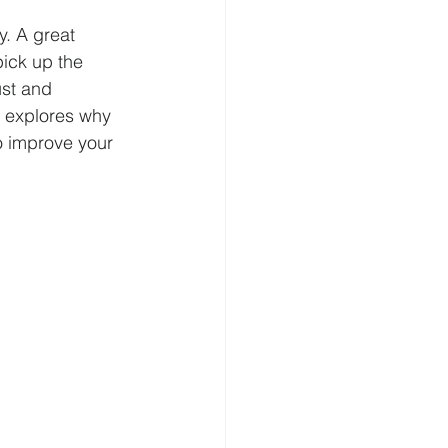
y. A great 
pick up the 
ust and 
t explores why 
to improve your 