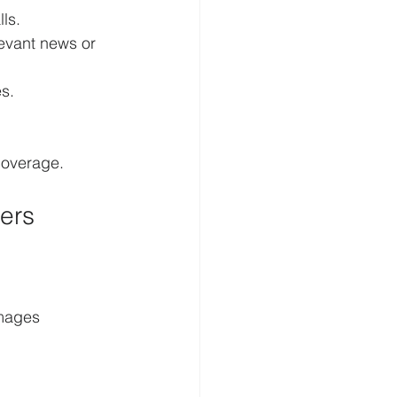
ls.
levant news or 
s.
coverage.
ers
amages 
.