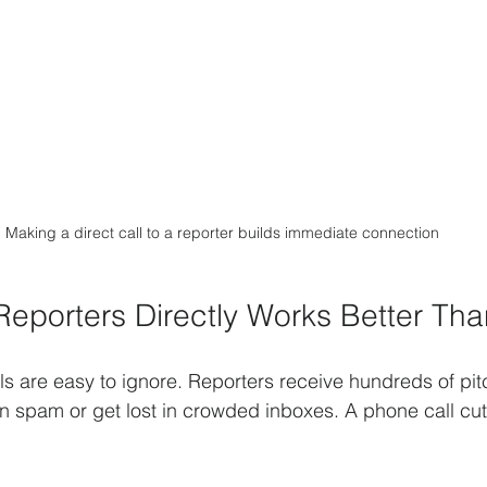
Making a direct call to a reporter builds immediate connection
Reporters Directly Works Better Tha
s are easy to ignore. Reporters receive hundreds of pitc
n spam or get lost in crowded inboxes. A phone call cut