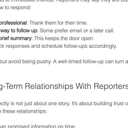
ow to respond:
professional
: Thank them for their time.
 way to follow up
: Some prefer email or a later call.
 brief summary
: This keeps the door open.
ack responses and schedule follow-ups accordingly.
but avoid being pushy. A well-timed follow-up can turn a 
g-Term Relationships With Reporter
ctly is not just about one story. It’s about building trust 
 these relationships:
iver promised information on time.