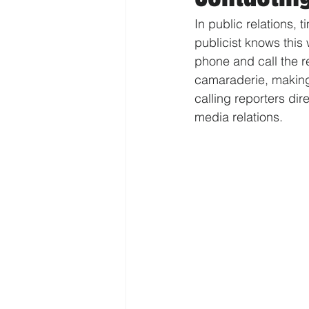
In public relations,
publicist knows this 
phone and call the r
camaraderie, making 
calling reporters dir
media relations.