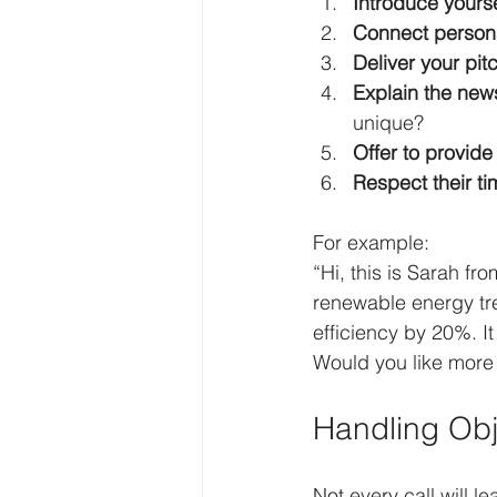
Introduce yourse
Connect persona
Deliver your pit
Explain the new
unique?
Offer to provide
Respect their ti
For example:  
“Hi, this is Sarah fr
renewable energy tre
efficiency by 20%. I
Would you like more 
Handling Obj
Not every call will l