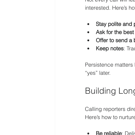
interested. Here’s h
Stay polite and 
Ask for the best
Offer to send a
Keep notes
: Tr
Persistence matters 
“yes” later.
Building Lon
Calling reporters dire
Here’s how to nurture
Be reliable
: Del