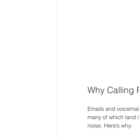
Why Calling 
Emails and voicemail
many of which land i
noise. Here’s why: