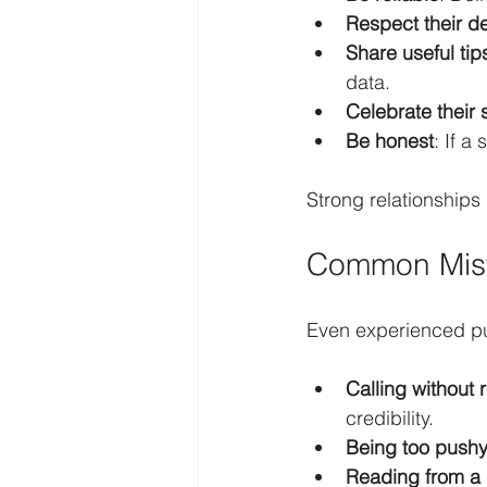
Respect their d
Share useful tip
data.
Celebrate their
Be honest
: If a
Strong relationships
Common Mist
Even experienced publ
Calling without 
credibility.
Being too push
Reading from a 