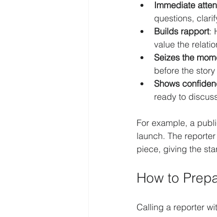
Immediate atten
questions, clari
Builds rapport
:
value the relati
Seizes the mom
before the stor
Shows confiden
ready to discuss
For example, a public
launch. The reporter
piece, giving the st
How to Prepa
Calling a reporter w