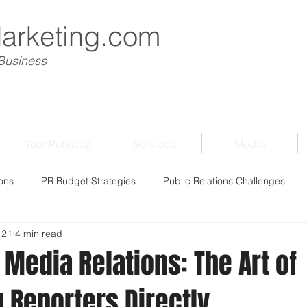
Marketing.com
 Business
Your Publicist
Services
Media
ons
PR Budget Strategies
Public Relations Challenges
 21
4 min read
Media Relations: The Art of
 Reporters Directly