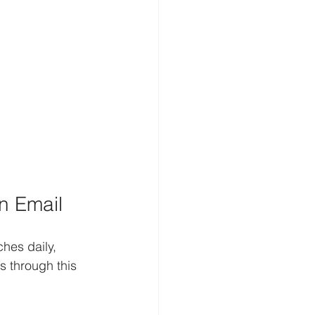
n Email
hes daily, 
s through this 