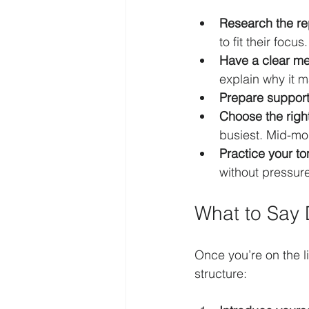
Research the re
to fit their focus.
Have a clear m
explain why it m
Prepare support
Choose the righ
busiest. Mid-mor
Practice your to
without pressure
What to Say 
Once you’re on the l
structure: