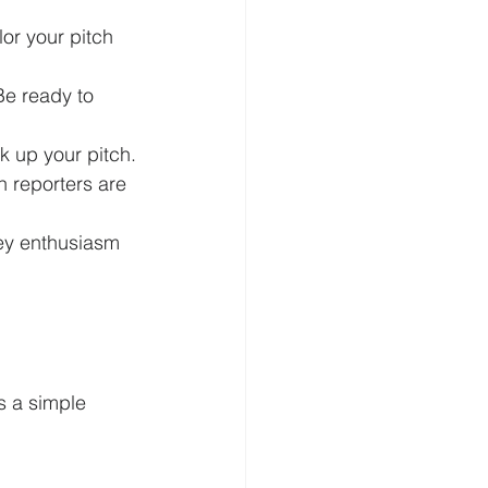
lor your pitch 
Be ready to 
k up your pitch.
n reporters are 
vey enthusiasm 
s a simple 