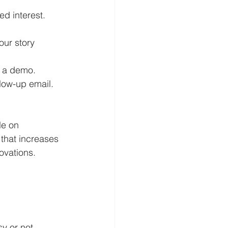
ed interest.
ur story 
r a demo.
ollow-up email.
le on 
that increases 
ovations. 
y or not 