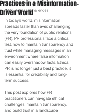
Practices in a Misinformation-
PR Budget Strategies
Driven World
Public Relations Challenges
In today’s world, misinformation 
spreads faster than ever, challenging 
the very foundation of public relations 
(PR). PR professionals face a critical 
test: how to maintain transparency and 
trust while managing messages in an 
environment where false information 
can easily overshadow facts. Ethical 
PR is no longer just a best practice; it 
is essential for credibility and long-
term success.
This post explores how PR 
practitioners can navigate ethical 
challenges, maintain transparency, 
and build trust in a landscape 