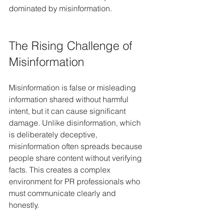
dominated by misinformation.
The Rising Challenge of 
Misinformation
Misinformation is false or misleading 
information shared without harmful 
intent, but it can cause significant 
damage. Unlike disinformation, which 
is deliberately deceptive, 
misinformation often spreads because 
people share content without verifying 
facts. This creates a complex 
environment for PR professionals who 
must communicate clearly and 
honestly.