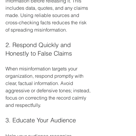
information before releasing it. This 
includes data, quotes, and any claims 
made. Using reliable sources and 
cross-checking facts reduces the risk 
of spreading misinformation.
2. Respond Quickly and 
Honestly to False Claims
When misinformation targets your 
organization, respond promptly with 
clear, factual information. Avoid 
aggressive or defensive tones; instead, 
focus on correcting the record calmly 
and respectfully.
3. Educate Your Audience