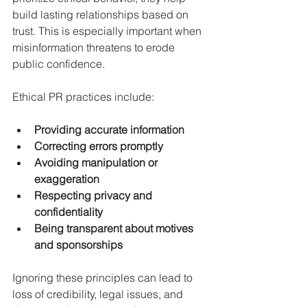
build lasting relationships based on 
trust. This is especially important when 
misinformation threatens to erode 
public confidence.
Ethical PR practices include:
Providing accurate information
Correcting errors promptly
Avoiding manipulation or 
exaggeration
Respecting privacy and 
confidentiality
Being transparent about motives 
and sponsorships
Ignoring these principles can lead to 
loss of credibility, legal issues, and 