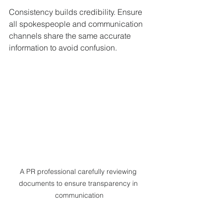
Consistency builds credibility. Ensure 
all spokespeople and communication 
channels share the same accurate 
information to avoid confusion.
A PR professional carefully reviewing 
documents to ensure transparency in 
communication