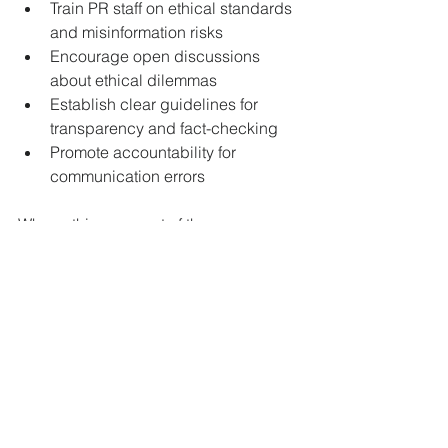
Train PR staff on ethical standards 
and misinformation risks  
Encourage open discussions 
about ethical dilemmas  
Establish clear guidelines for 
transparency and fact-checking  
Promote accountability for 
communication errors
When ethics are part of the company 
culture, teams are better prepared to 
handle challenges honestly and 
effectively.
Looking Ahead: The 
Future of Ethical PR