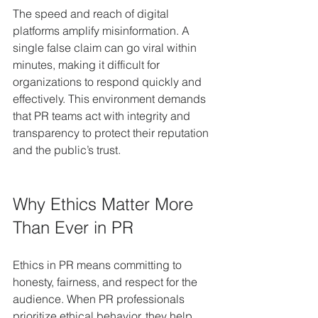
The speed and reach of digital 
platforms amplify misinformation. A 
single false claim can go viral within 
minutes, making it difficult for 
organizations to respond quickly and 
effectively. This environment demands 
that PR teams act with integrity and 
transparency to protect their reputation 
and the public’s trust.
Why Ethics Matter More 
Than Ever in PR
Ethics in PR means committing to 
honesty, fairness, and respect for the 
audience. When PR professionals 
prioritize ethical behavior, they help 