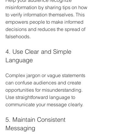
Help your audience recognize 
misinformation by sharing tips on how 
to verify information themselves. This 
empowers people to make informed 
decisions and reduces the spread of 
falsehoods.
4. Use Clear and Simple 
Language
Complex jargon or vague statements 
can confuse audiences and create 
opportunities for misunderstanding. 
Use straightforward language to 
communicate your message clearly.
5. Maintain Consistent 
Messaging