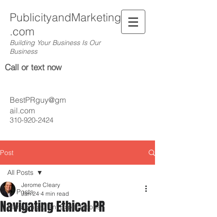
PublicityandMarketing
.com
Building Your Business Is Our
Business
Call or text now
BestPRguy@gm
ail.com
310-920-2424
Post
All Posts
Jerome Cleary
All Posts
Jan 24
4 min read
Navigating Ethical PR
Managing Client Expectations