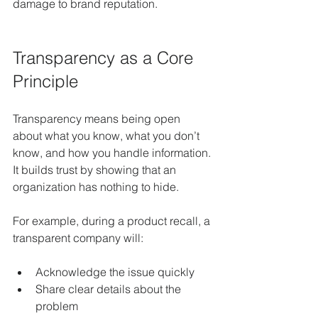
damage to brand reputation.
Transparency as a Core 
Principle
Transparency means being open 
about what you know, what you don’t 
know, and how you handle information. 
It builds trust by showing that an 
organization has nothing to hide.
For example, during a product recall, a 
transparent company will:
Acknowledge the issue quickly  
Share clear details about the 
problem  