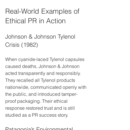
Real-World Examples of 
Ethical PR in Action
Johnson & Johnson Tylenol 
Crisis (1982)
When cyanide-laced Tylenol capsules 
caused deaths, Johnson & Johnson 
acted transparently and responsibly. 
They recalled all Tylenol products 
nationwide, communicated openly with 
the public, and introduced tamper-
proof packaging. Their ethical 
response restored trust and is still 
studied as a PR success story.
Patagonia’s Environmental 