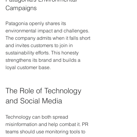
Campaigns
Patagonia openly shares its 
environmental impact and challenges. 
The company admits when it falls short 
and invites customers to join in 
sustainability efforts. This honesty 
strengthens its brand and builds a 
loyal customer base.
The Role of Technology 
and Social Media
Technology can both spread 
misinformation and help combat it. PR 
teams should use monitoring tools to 