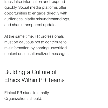
track false information and respond 
quickly. Social media platforms offer 
opportunities to engage directly with 
audiences, clarify misunderstandings, 
and share transparent updates.
At the same time, PR professionals 
must be cautious not to contribute to 
misinformation by sharing unverified 
content or sensationalized messages.
Building a Culture of 
Ethics Within PR Teams
Ethical PR starts internally. 
Organizations should: