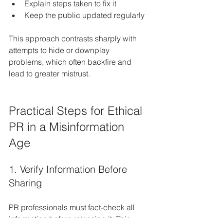
Explain steps taken to fix it  
Keep the public updated regularly
This approach contrasts sharply with 
attempts to hide or downplay 
problems, which often backfire and 
lead to greater mistrust.
Practical Steps for Ethical 
PR in a Misinformation 
Age
1. Verify Information Before 
Sharing
PR professionals must fact-check all 