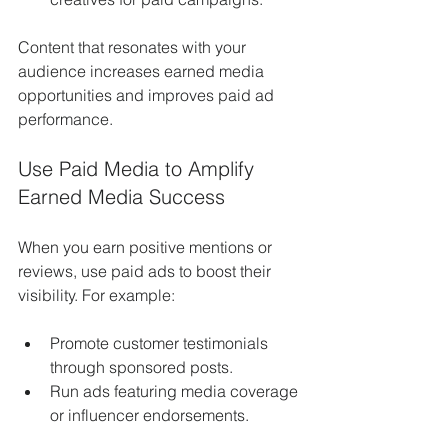
Content that resonates with your 
audience increases earned media 
opportunities and improves paid ad 
performance.
Use Paid Media to Amplify 
Earned Media Success
When you earn positive mentions or 
reviews, use paid ads to boost their 
visibility. For example:
Promote customer testimonials 
through sponsored posts.
Run ads featuring media coverage 
or influencer endorsements.