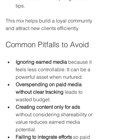
tips.
This mix helps build a loyal community 
and attract new clients efficiently.
Common Pitfalls to Avoid
Ignoring earned media
 because it 
feels less controllable. It can be a 
powerful asset when nurtured.
Overspending on paid media 
without clear tracking
 leads to 
wasted budget.
Creating content only for ads
without considering shareability or 
value reduces earned media 
potential.
Failing to integrate efforts
 so paid 