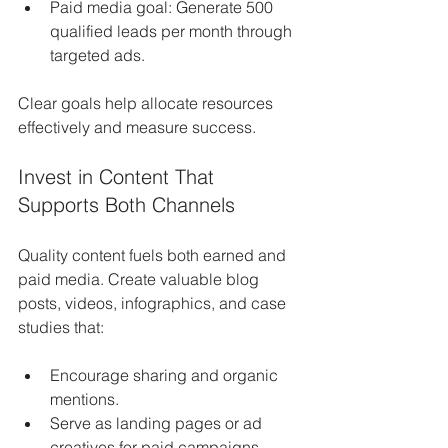
Paid media goal: Generate 500 
qualified leads per month through 
targeted ads.
Clear goals help allocate resources 
effectively and measure success.
Invest in Content That 
Supports Both Channels
Quality content fuels both earned and 
paid media. Create valuable blog 
posts, videos, infographics, and case 
studies that:
Encourage sharing and organic 
mentions.
Serve as landing pages or ad 
creatives for paid campaigns.