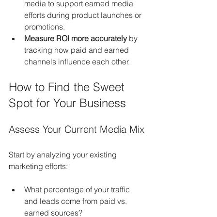
media to support earned media 
efforts during product launches or 
promotions.
Measure ROI more accurately
 by 
tracking how paid and earned 
channels influence each other.
How to Find the Sweet 
Spot for Your Business
Assess Your Current Media Mix
Start by analyzing your existing 
marketing efforts:
What percentage of your traffic 
and leads come from paid vs. 
earned sources?