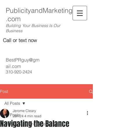
PublicityandMarketing
.com
Building Your Business Is Our
Business
Call or text now
BestPRguy@gm
ail.com
310-920-2424
Post
All Posts
Jerome Cleary
All Posts
Jan 24
4 min read
Navigating the Balance
Managing Client Expectations