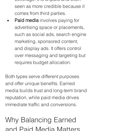
seen as more credible because it 
comes from third parties.
Paid media
 involves paying for 
advertising space or placements, 
such as social ads, search engine 
marketing, sponsored content, 
and display ads. It offers control 
over messaging and targeting but 
requires budget allocation.
Both types serve different purposes 
and offer unique benefits. Earned 
media builds trust and long-term brand 
reputation, while paid media drives 
immediate traffic and conversions.
Why Balancing Earned 
and Paid Media Matters