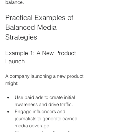
balance.
Practical Examples of 
Balanced Media 
Strategies
Example 1: A New Product 
Launch
A company launching a new product 
might:
Use paid ads to create initial 
awareness and drive traffic.
Engage influencers and 
journalists to generate earned 
media coverage.