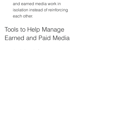
and earned media work in 
isolation instead of reinforcing 
each other.
Tools to Help Manage 
Earned and Paid Media
Analytics platforms
 like Google 
Analytics and HubSpot track traffic 
sources and conversions.
Social listening tools
 such as 
Brandwatch or Mention identify 
earned media mentions.
Ad management platforms
 like 
Facebook Ads Manager or Google 
Ads optimize paid campaigns.
Content management systems
support creating and distributing 