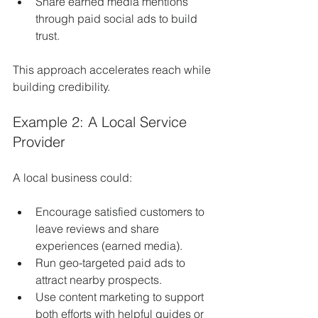
Share earned media mentions 
through paid social ads to build 
trust.
This approach accelerates reach while 
building credibility.
Example 2: A Local Service 
Provider
A local business could:
Encourage satisfied customers to 
leave reviews and share 
experiences (earned media).
Run geo-targeted paid ads to 
attract nearby prospects.
Use content marketing to support 
both efforts with helpful guides or 