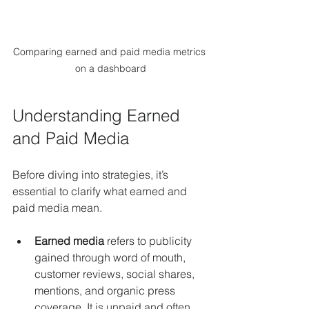
Comparing earned and paid media metrics 
on a dashboard
Understanding Earned 
and Paid Media
Before diving into strategies, it’s 
essential to clarify what earned and 
paid media mean.
Earned media
 refers to publicity 
gained through word of mouth, 
customer reviews, social shares, 
mentions, and organic press 
coverage. It is unpaid and often 