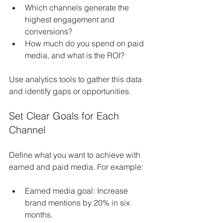
Which channels generate the 
highest engagement and 
conversions?
How much do you spend on paid 
media, and what is the ROI?
Use analytics tools to gather this data 
and identify gaps or opportunities.
Set Clear Goals for Each 
Channel
Define what you want to achieve with 
earned and paid media. For example:
Earned media goal: Increase 
brand mentions by 20% in six 
months.