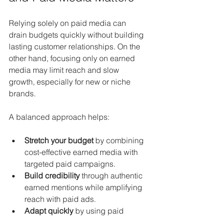
Relying solely on paid media can 
drain budgets quickly without building 
lasting customer relationships. On the 
other hand, focusing only on earned 
media may limit reach and slow 
growth, especially for new or niche 
brands.
A balanced approach helps:
Stretch your budget
 by combining 
cost-effective earned media with 
targeted paid campaigns.
Build credibility
 through authentic 
earned mentions while amplifying 
reach with paid ads.
Adapt quickly
 by using paid 