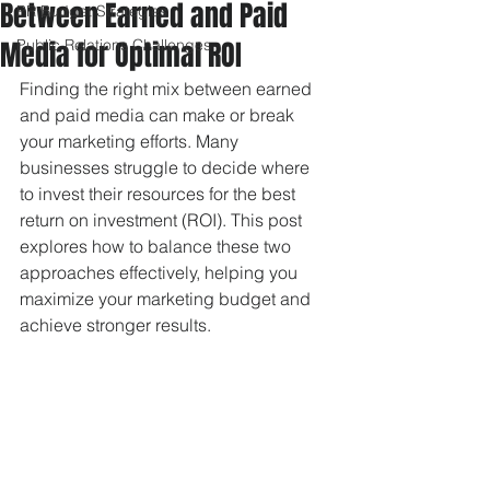
Between Earned and Paid
PR Budget Strategies
Media for Optimal ROI
Public Relations Challenges
Finding the right mix between earned 
and paid media can make or break 
your marketing efforts. Many 
businesses struggle to decide where 
to invest their resources for the best 
return on investment (ROI). This post 
explores how to balance these two 
approaches effectively, helping you 
maximize your marketing budget and 
achieve stronger results.