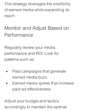
This strategy leverages the credibility 
of earned media while expanding its 
reach.
Monitor and Adjust Based on 
Performance
Regularly review your media 
performance and ROI. Look for 
patterns such as:
Paid campaigns that generate 
earned media buzz.
Earned media spikes that increase 
paid ad effectiveness.
Adjust your budget and tactics 
accordingly to maintain the optimal 